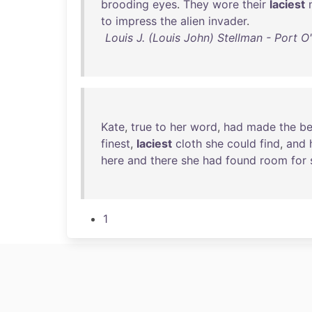
brooding
eyes
.
They
wore
their
laciest
to
impress
the
alien
invader
.
Louis J. (Louis John) Stellman - Port 
Kate
,
true
to
her
word
,
had
made
the
be
finest
,
laciest
cloth
she
could
find
,
and
here
and
there
she
had
found
room
for
1