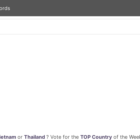
ords
ietnam
or
Thailand
? Vote for the
TOP Country
of the Week