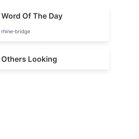
Word Of The Day
rhine-bridge
Others Looking