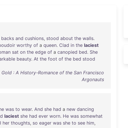
backs
and
cushions
,
stood
about
the
walls
.
boudoir
worthy
of
a
queen
.
Clad
in
the
laciest
oman
sat
on
the
edge
of
a
canopied
bed
.
She
arkable
beauty
.
At
the
foot
of
the
bed
stood
O' Gold : A History-Romance of the San Francisco
Argonauts
he
was
to
wear
.
And
she
had
a
new
dancing
nd
laciest
she
had
ever
worn
.
He
was
somewhat
l
her
thoughts
,
so
eager
was
she
to
see
him
,