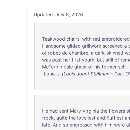
Updated: July 8, 2026
Teakwood
chairs
,
with
red
embroidered
Handsome
gilded
grillwork
screened
a
of
robes
de
chambre
, a
dark-skinned
w
was
past
her
first
youth
,
but
still
of
rem
McTurpin
pale
ghost
of
his
former
self
.
Louis J. (Louis John) Stellman - Port 
He
had
sent
Mary
Virginia
the
flowers
s
frock
,
quite
the
loveliest
and
fluffiest
a
late
.
And
so
engrossed
with
him
were
al