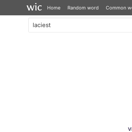
Home
Random word
Common w
V