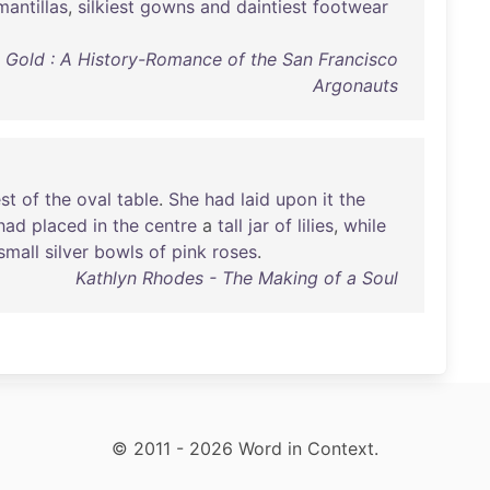
mantillas
,
silkiest
gowns
and
daintiest
footwear
O' Gold : A History-Romance of the San Francisco
Argonauts
st
of
the
oval
table
.
She
had
laid
upon
it
the
had
placed
in
the
centre
a
tall
jar
of
lilies
,
while
small
silver
bowls
of
pink
roses
.
Kathlyn Rhodes - The Making of a Soul
© 2011 - 2026 Word in Context.