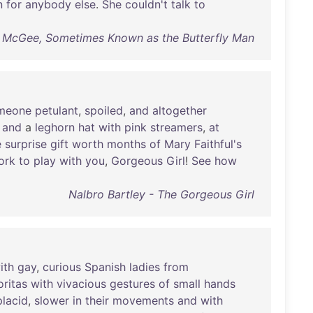
n
for
anybody
else
.
She
couldn't
talk
to
 McGee, Sometimes Known as the Butterfly Man
meone
petulant
,
spoiled
,
and
altogether
and
a
leghorn
hat
with
pink
streamers
,
at
e
surprise
gift
worth
months
of
Mary
Faithful's
ork
to
play
with
you
,
Gorgeous
Girl
!
See
how
Nalbro Bartley - The Gorgeous Girl
ith
gay
,
curious
Spanish
ladies
from
oritas
with
vivacious
gestures
of
small
hands
placid
,
slower
in
their
movements
and
with