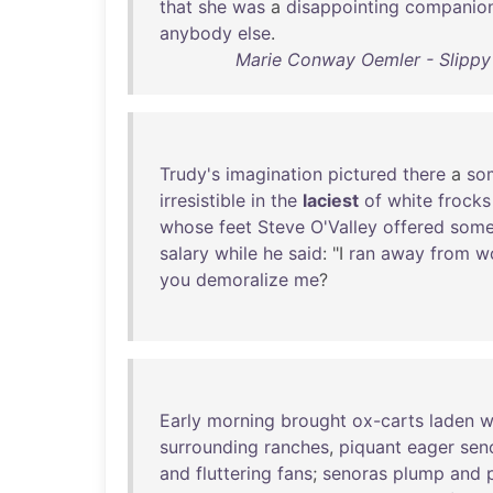
that
she
was
a
disappointing
companio
anybody
else
.
Marie Conway Oemler - Slippy
Trudy's
imagination
pictured
there
a
so
irresistible
in
the
laciest
of
white
frocks
whose
feet
Steve
O'Valley
offered
som
salary
while
he
said
: "I
ran
away
from
w
you
demoralize
me
?
Early
morning
brought
ox-carts
laden
w
surrounding
ranches
,
piquant
eager
sen
and
fluttering
fans
;
senoras
plump
and