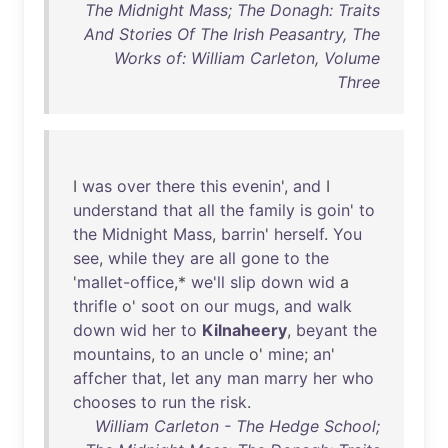
The Midnight Mass; The Donagh: Traits
And Stories Of The Irish Peasantry, The
Works of: William Carleton, Volume
Three
I
was
over
there
this
evenin
',
and
I
understand
that
all
the
family
is
goin
'
to
the
Midnight
Mass
,
barrin
'
herself
.
You
see
,
while
they
are
all
gone
to
the
'
mallet-office
,*
we'll
slip
down
wid
a
thrifle
o'
soot
on
our
mugs
,
and
walk
down
wid
her
to
Kilnaheery
,
beyant
the
mountains
,
to
an
uncle
o'
mine
;
an
'
affcher
that
,
let
any
man
marry
her
who
chooses
to
run
the
risk
.
William Carleton - The Hedge School;