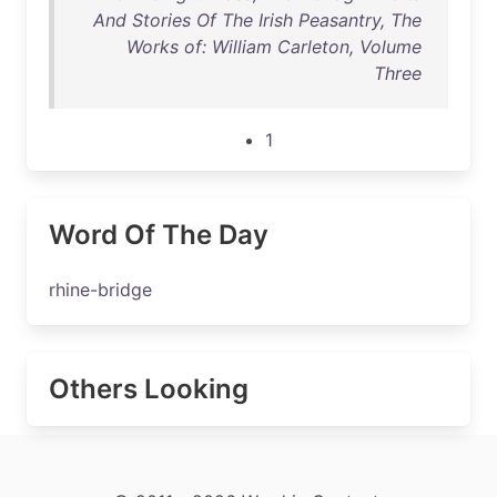
And Stories Of The Irish Peasantry, The
Works of: William Carleton, Volume
Three
1
Word Of The Day
rhine-bridge
Others Looking