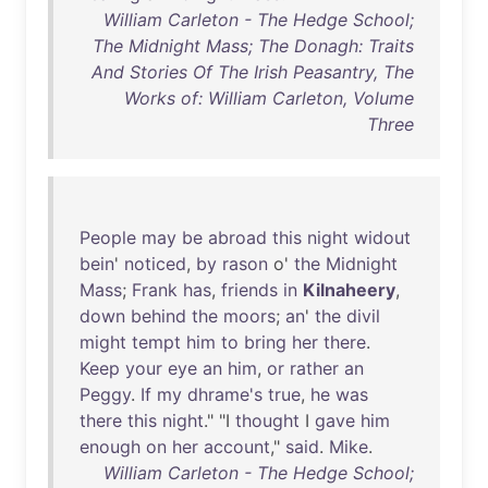
William Carleton - The Hedge School;
The Midnight Mass; The Donagh: Traits
And Stories Of The Irish Peasantry, The
Works of: William Carleton, Volume
Three
People
may
be
abroad
this
night
widout
bein
'
noticed
,
by
rason
o'
the
Midnight
Mass
;
Frank
has
,
friends
in
Kilnaheery
,
down
behind
the
moors
;
an
'
the
divil
might
tempt
him
to
bring
her
there
.
Keep
your
eye
an
him
,
or
rather
an
Peggy
.
If
my
dhrame's
true
,
he
was
there
this
night
." "I
thought
I
gave
him
enough
on
her
account
,"
said
.
Mike
.
William Carleton - The Hedge School;