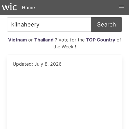
Home
Search
Vietnam
or
Thailand
? Vote for the
TOP Country
of
the Week !
Updated: July 8, 2026