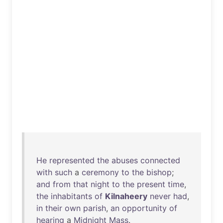
He
represented
the
abuses
connected
with
such
a
ceremony
to
the
bishop
;
and
from
that
night
to
the
present
time
,
the
inhabitants
of
Kilnaheery
never
had
,
in
their
own
parish
,
an
opportunity
of
hearing
a
Midnight
Mass
.