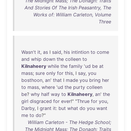
The Midnight Mass; The Donagh: Traits
And Stories Of The Irish Peasantry, The
Works of: William Carleton, Volume
Three
Wasn't
it
,
as
I
said
,
his
intintion
to
come
and
whip
down
the
colleen
to
Kilnaheery
while
the
family
'
ud
be
at
mass
;
sure
only
for
this
, I
say
,
you
bosthoon
,
an
'
that
I
made
you
bring
her
to
mass
,
where
'
ud
the
purty
colleen
be
?
why
half
way
to
Kilnaheery
,
an
'
the
girl
disgraced
for
ever
!" "
Thrue
for
you
,
Darby
, I
grant
it
:
but
what
do
you
want
me
to
do
?"
William Carleton - The Hedge School;
The Midnight Mass; The Donagh: Traits