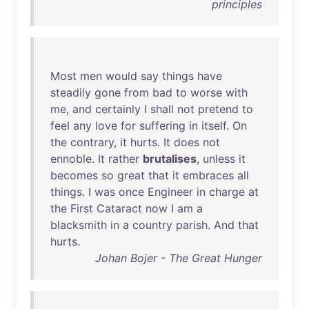
principles
Most
men
would
say
things
have
steadily
gone
from
bad
to
worse
with
me
,
and
certainly
I
shall
not
pretend
to
feel
any
love
for
suffering
in
itself
.
On
the
contrary
,
it
hurts
.
It
does
not
ennoble
.
It
rather
brutalises
,
unless
it
becomes
so
great
that
it
embraces
all
things
. I
was
once
Engineer
in
charge
at
the
First
Cataract
now
I
am
a
blacksmith
in
a
country
parish
.
And
that
hurts
.
Johan Bojer - The Great Hunger