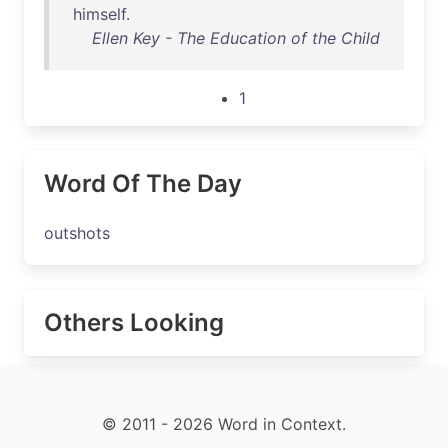
himself
.
Ellen Key - The Education of the Child
1
Word Of The Day
outshots
Others Looking
© 2011 - 2026 Word in Context.