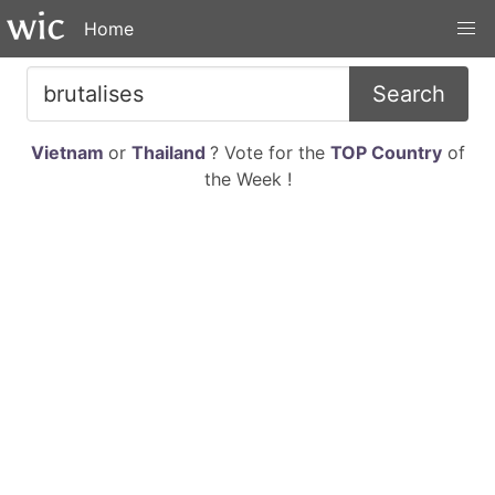
Home
Search
Vietnam
or
Thailand
? Vote for the
TOP Country
of
the Week !