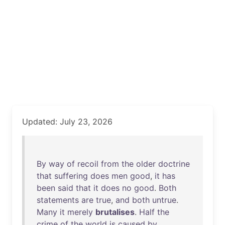
Updated: July 23, 2026
By
way
of
recoil
from
the
older
doctrine
that
suffering
does
men
good
,
it
has
been
said
that
it
does
no
good
.
Both
statements
are
true
,
and
both
untrue
.
Many
it
merely
brutalises
.
Half
the
crime
of
the
world
is
caused
by