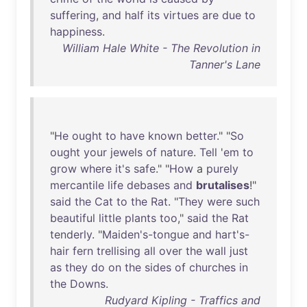
suffering
,
and
half
its
virtues
are
due
to
happiness
.
William Hale White - The Revolution in
Tanner's Lane
"
He
ought
to
have
known
better
." "
So
ought
your
jewels
of
nature
.
Tell
'
em
to
grow
where
it's
safe
." "
How
a
purely
mercantile
life
debases
and
brutalises
!"
said
the
Cat
to
the
Rat
. "
They
were
such
beautiful
little
plants
too
,"
said
the
Rat
tenderly
. "
Maiden's-tongue
and
hart's-
hair
fern
trellising
all
over
the
wall
just
as
they
do
on
the
sides
of
churches
in
the
Downs
.
Rudyard Kipling - Traffics and