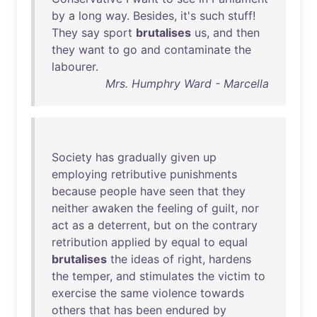
by
a
long
way
.
Besides
,
it's
such
stuff
!
They
say
sport
brutalises
us
,
and
then
they
want
to
go
and
contaminate
the
labourer
.
Mrs. Humphry Ward - Marcella
Society
has
gradually
given
up
employing
retributive
punishments
because
people
have
seen
that
they
neither
awaken
the
feeling
of
guilt
,
nor
act
as
a
deterrent
,
but
on
the
contrary
retribution
applied
by
equal
to
equal
brutalises
the
ideas
of
right
,
hardens
the
temper
,
and
stimulates
the
victim
to
exercise
the
same
violence
towards
others
that
has
been
endured
by