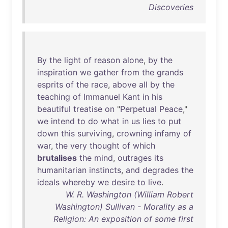
Discoveries
By
the
light
of
reason
alone
,
by
the
inspiration
we
gather
from
the
grands
esprits
of
the
race
,
above
all
by
the
teaching
of
Immanuel
Kant
in
his
beautiful
treatise
on
"
Perpetual
Peace
,"
we
intend
to
do
what
in
us
lies
to
put
down
this
surviving
,
crowning
infamy
of
war
,
the
very
thought
of
which
brutalises
the
mind
,
outrages
its
humanitarian
instincts
,
and
degrades
the
ideals
whereby
we
desire
to
live
.
W. R. Washington (William Robert
Washington) Sullivan - Morality as a
Religion: An exposition of some first