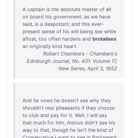
A
captain
is
the
absolute
master
of
all
on
board
his
government
,
as
we
have
said
,
is
a
despotism
;
and
this
ever-
present
sense
of
his
will
being
law
while
afloat
,
too
often
hardens
and
brutalises
an
originally
kind
heart
.
Robert Chambers - Chambers's
Edinburgh Journal, No. 431: Volume 17,
New Series, April 3, 1852
And
he
vows
he
doesn't
see
why
they
shouldn't
rear
pheasants
if
they
choose
to
club
and
pay
for
it
.
Well
, I
will
say
that
much
for
him
,
Aldous
didn't
see
his
way
to
that
,
though
he
isn't
the
kind
of
Conservative
I
want
to
see
in
Parliament