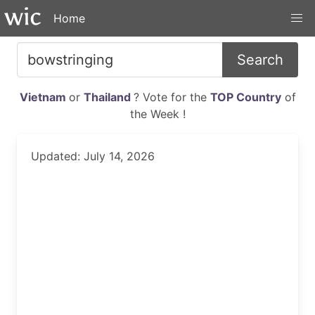
Home
Search
Vietnam
or
Thailand
? Vote for the
TOP Country
of
the Week !
Updated: July 14, 2026