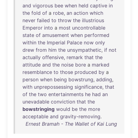
and
vigorous
bee
when
held
captive
in
the
fold
of
a
robe
,
an
action
which
never
failed
to
throw
the
illustrious
Emperor
into
a
most
uncontrollable
state
of
amusement
when
performed
within
the
Imperial
Palace
now
only
drew
from
him
the
unsympathetic
,
if
not
actually
offensive
,
remark
that
the
attitude
and
the
noise
bore
a
marked
resemblance
to
those
produced
by
a
person
when
being
bowstrung
,
adding
,
with
unprepossessing
significance
,
that
of
the
two
entertainments
he
had
an
unevadable
conviction
that
the
bowstringing
would
be
the
more
acceptable
and
gravity-removing
.
Ernest Bramah - The Wallet of Kai Lung