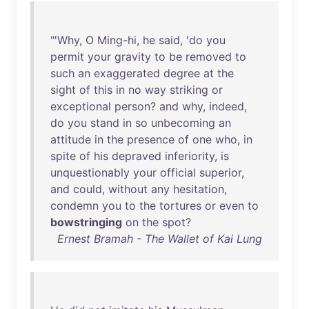
"'
Why
, O
Ming-hi
,
he
said
, '
do
you
permit
your
gravity
to
be
removed
to
such
an
exaggerated
degree
at
the
sight
of
this
in
no
way
striking
or
exceptional
person
?
and
why
,
indeed
,
do
you
stand
in
so
unbecoming
an
attitude
in
the
presence
of
one
who
,
in
spite
of
his
depraved
inferiority
,
is
unquestionably
your
official
superior
,
and
could
,
without
any
hesitation
,
condemn
you
to
the
tortures
or
even
to
bowstringing
on
the
spot
?
Ernest Bramah - The Wallet of Kai Lung