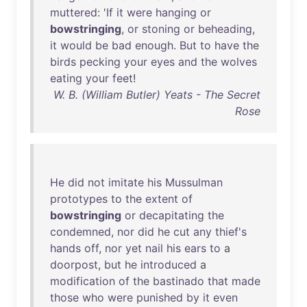
muttered
: '
If
it
were
hanging
or
bowstringing
,
or
stoning
or
beheading
,
it
would
be
bad
enough
.
But
to
have
the
birds
pecking
your
eyes
and
the
wolves
eating
your
feet
!
W. B. (William Butler) Yeats - The Secret
Rose
He
did
not
imitate
his
Mussulman
prototypes
to
the
extent
of
bowstringing
or
decapitating
the
condemned
,
nor
did
he
cut
any
thief's
hands
off
,
nor
yet
nail
his
ears
to
a
doorpost
,
but
he
introduced
a
modification
of
the
bastinado
that
made
those
who
were
punished
by
it
even