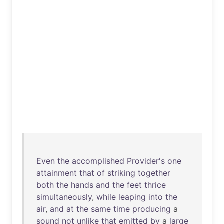
Even
the
accomplished
Provider's
one
attainment
that
of
striking
together
both
the
hands
and
the
feet
thrice
simultaneously
,
while
leaping
into
the
air
,
and
at
the
same
time
producing
a
sound
not
unlike
that
emitted
by
a
large