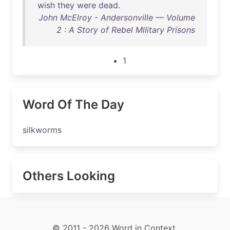
wish
they
were
dead
.
John McElroy - Andersonville — Volume
2 : A Story of Rebel Military Prisons
1
Word Of The Day
silkworms
Others Looking
© 2011 - 2026 Word in Context.