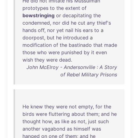
He
did
not
imitate
his
Mussulman
prototypes
to
the
extent
of
bowstringing
or
decapitating
the
condemned
,
nor
did
he
cut
any
thief's
hands
off
,
nor
yet
nail
his
ears
to
a
doorpost
,
but
he
introduced
a
modification
of
the
bastinado
that
made
those
who
were
punished
by
it
even
wish
they
were
dead
.
John McElroy - Andersonville : A Story
of Rebel Military Prisons
He
knew
they
were
not
empty
,
for
the
birds
were
fluttering
about
them
;
and
he
thought
how
,
as
like
as
not
,
just
such
another
vagabond
as
himself
was
hanged
on
one
of
them
;
and
he