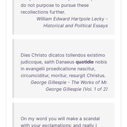
do
not
purpose
to
pursue
these
recollections
further
.
William Edward Hartpole Lecky -
Historical and Political Essays
Dies
Christo
dicatos
tollendos
existimo
judicoque
,
saith
Danaeus
quotidie
nobis
in
evangelii
proedicatione
nascitur
,
circumciditur
,
moritur
,
resurgit
Christus
.
George Gillespie - The Works of Mr.
George Gillespie (Vol. 1 of 2)
On
my
word
you
will
make
a
scandal
with
your
exclamations
;
and
really
I