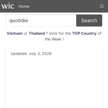
Home
Search
Vietnam
or
Thailand
? Vote for the
TOP Country
of
the Week !
Updated: July 3, 2026