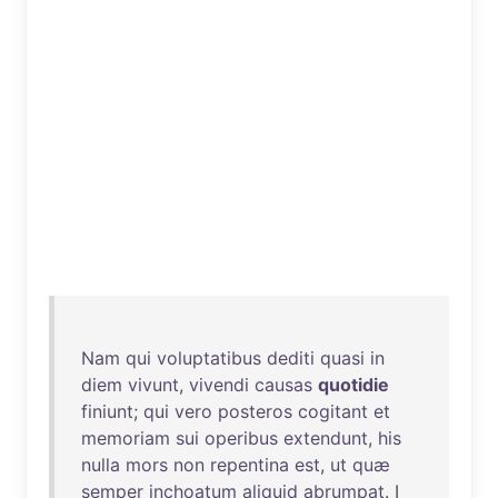
Nam
qui
voluptatibus
dediti
quasi
in
diem
vivunt
,
vivendi
causas
quotidie
finiunt
;
qui
vero
posteros
cogitant
et
memoriam
sui
operibus
extendunt
,
his
nulla
mors
non
repentina
est
,
ut
quæ
semper
inchoatum
aliquid
abrumpat
. I