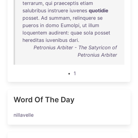
terrarum
,
qui
praeceptis
etiam
salubribus
instruere
iuvenes
quotidie
posset
.
Ad
summam
,
relinquere
se
pueros
in
domo
Eumolpi
,
ut
illum
loquentem
audirent
:
quae
sola
posset
hereditas
iuvenibus
dari
.
Petronius Arbiter - The Satyricon of
Petronius Arbiter
1
Word Of The Day
nillavelle