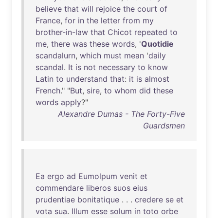
believe
that
will
rejoice
the
court
of
France
,
for
in
the
letter
from
my
brother-in-law
that
Chicot
repeated
to
me
,
there
was
these
words
, '
Quotidie
scandalurn
,
which
must
mean
'
daily
scandal
.
It
is
not
necessary
to
know
Latin
to
understand
that
:
it
is
almost
French
." "
But
,
sire
,
to
whom
did
these
words
apply
?"
Alexandre Dumas - The Forty-Five
Guardsmen
Ea
ergo
ad
Eumolpum
venit
et
commendare
liberos
suos
eius
prudentiae
bonitatique
. . .
credere
se
et
vota
sua
.
Illum
esse
solum
in
toto
orbe