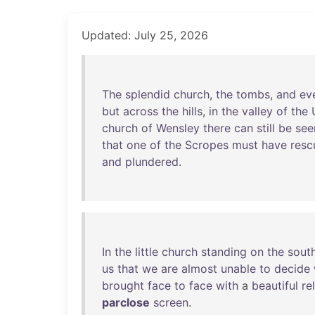
Updated: July 25, 2026
The
splendid
church
,
the
tombs
,
and
ev
but
across
the
hills
,
in
the
valley
of
the
church
of
Wensley
there
can
still
be
see
that
one
of
the
Scropes
must
have
resc
and
plundered
.
In
the
little
church
standing
on
the
sout
us
that
we
are
almost
unable
to
decide
brought
face
to
face
with
a
beautiful
re
parclose
screen
.