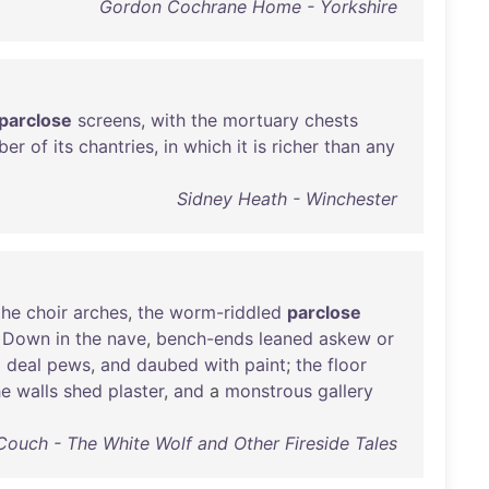
Gordon Cochrane Home - Yorkshire
parclose
screens
,
with
the
mortuary
chests
ber
of
its
chantries
,
in
which
it
is
richer
than
any
Sidney Heath - Winchester
the
choir
arches
,
the
worm-riddled
parclose
.
Down
in
the
nave
,
bench-ends
leaned
askew
or
o
deal
pews
,
and
daubed
with
paint
;
the
floor
he
walls
shed
plaster
,
and
a
monstrous
gallery
Couch - The White Wolf and Other Fireside Tales