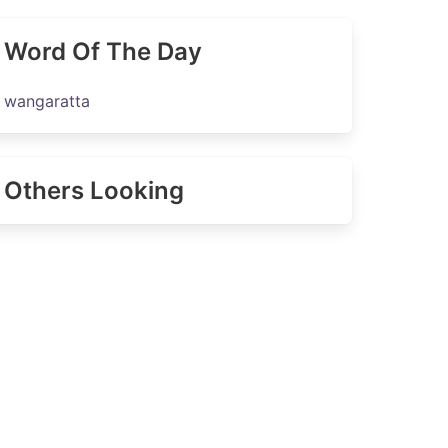
Word Of The Day
wangaratta
Others Looking