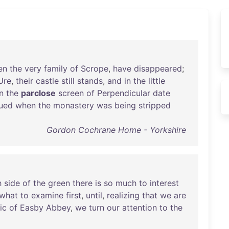
en
the
very
family
of
Scrope
,
have
disappeared
;
Ure
,
their
castle
still
stands
,
and
in
the
little
n
the
parclose
screen
of
Perpendicular
date
ued
when
the
monastery
was
being
stripped
Gordon Cochrane Home - Yorkshire
h
side
of
the
green
there
is
so
much
to
interest
what
to
examine
first
,
until
,
realizing
that
we
are
lic
of
Easby
Abbey
,
we
turn
our
attention
to
the