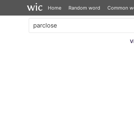
Home
Random word
Common w
V