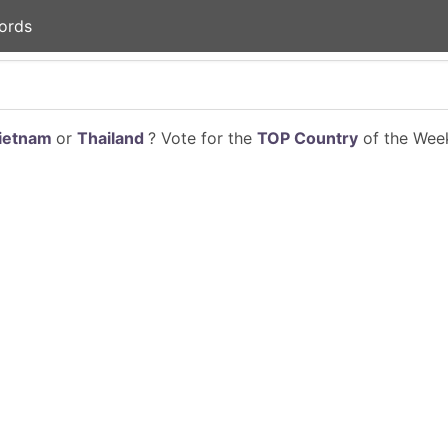
ords
ietnam
or
Thailand
? Vote for the
TOP Country
of the Week