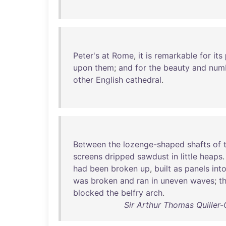
Peter's
at
Rome
,
it
is
remarkable
for
its
upon
them
;
and
for
the
beauty
and
num
other
English
cathedral
.
Between
the
lozenge-shaped
shafts
of
screens
dripped
sawdust
in
little
heaps
had
been
broken
up
,
built
as
panels
int
was
broken
and
ran
in
uneven
waves
;
t
blocked
the
belfry
arch
.
Sir Arthur Thomas Quiller-