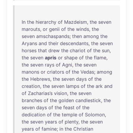
In
the
hierarchy
of
Mazdeism
,
the
seven
marouts
,
or
genii
of
the
winds
,
the
seven
amschaspands
;
then
among
the
Aryans
and
their
descendants
,
the
seven
horses
that
drew
the
chariot
of
the
sun
,
the
seven
apris
or
shape
of
the
flame
,
the
seven
rays
of
Agni
,
the
seven
manons
or
criators
of
the
Vedas
;
among
the
Hebrews
,
the
seven
days
of
the
creation
,
the
seven
lamps
of
the
ark
and
of
Zacharias’s
vision
,
the
seven
branches
of
the
golden
candlestick
,
the
seven
days
of
the
feast
of
the
dedication
of
the
temple
of
Solomon
,
the
seven
years
of
plenty
,
the
seven
years
of
famine
;
in
the
Christian