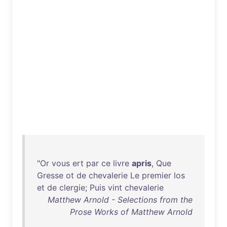
"
Or
vous
ert
par
ce
livre
apris
,
Que
Gresse
ot
de
chevalerie
Le
premier
los
et
de
clergie
;
Puis
vint
chevalerie
Matthew Arnold - Selections from the
Prose Works of Matthew Arnold