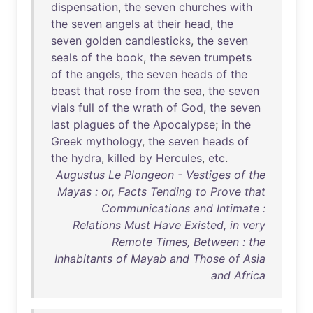
dispensation
,
the
seven
churches
with
the
seven
angels
at
their
head
,
the
seven
golden
candlesticks
,
the
seven
seals
of
the
book
,
the
seven
trumpets
of
the
angels
,
the
seven
heads
of
the
beast
that
rose
from
the
sea
,
the
seven
vials
full
of
the
wrath
of
God
,
the
seven
last
plagues
of
the
Apocalypse
;
in
the
Greek
mythology
,
the
seven
heads
of
the
hydra
,
killed
by
Hercules
,
etc
.
Augustus Le Plongeon - Vestiges of the
Mayas : or, Facts Tending to Prove that
Communications and Intimate :
Relations Must Have Existed, in very
Remote Times, Between : the
Inhabitants of Mayab and Those of Asia
and Africa