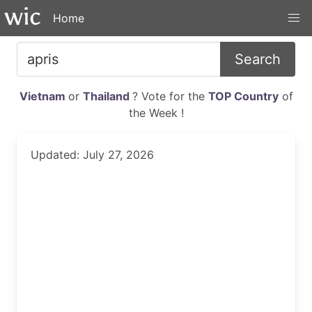
Home
Search
Vietnam
or
Thailand
? Vote for the
TOP Country
of
the Week !
Updated: July 27, 2026