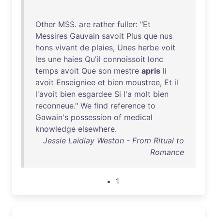
Other
MSS
.
are
rather
fuller
: "
Et
Messires
Gauvain
savoit
Plus
que
nus
hons
vivant
de
plaies
,
Unes
herbe
voit
les
une
haies
Qu'il
connoissoit
lonc
temps
avoit
Que
son
mestre
apris
li
avoit
Enseigniee
et
bien
moustree
,
Et
il
l'avoit
bien
esgardee
Si
l'a
molt
bien
reconneue
."
We
find
reference
to
Gawain's
possession
of
medical
knowledge
elsewhere
.
Jessie Laidlay Weston - From Ritual to
Romance
1