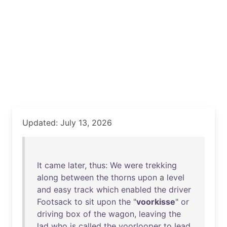
Updated: July 13, 2026
It
came
later
,
thus
:
We
were
trekking
along
between
the
thorns
upon
a
level
and
easy
track
which
enabled
the
driver
Footsack
to
sit
upon
the
"
voorkisse
"
or
driving
box
of
the
wagon
,
leaving
the
lad
who
is
called
the
voorlooper
to
lead