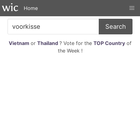
Home
Search
Vietnam
or
Thailand
? Vote for the
TOP Country
of
the Week !