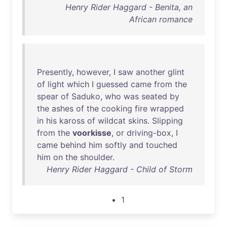
Henry Rider Haggard - Benita, an
African romance
Presently
,
however
, I
saw
another
glint
of
light
which
I
guessed
came
from
the
spear
of
Saduko
,
who
was
seated
by
the
ashes
of
the
cooking
fire
wrapped
in
his
kaross
of
wildcat
skins
.
Slipping
from
the
voorkisse
,
or
driving-box
, I
came
behind
him
softly
and
touched
him
on
the
shoulder
.
Henry Rider Haggard - Child of Storm
1