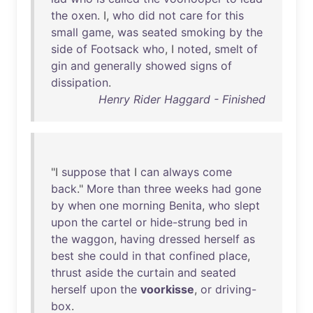
the
oxen
. I,
who
did
not
care
for
this
small
game
,
was
seated
smoking
by
the
side
of
Footsack
who
, I
noted
,
smelt
of
gin
and
generally
showed
signs
of
dissipation
.
Henry Rider Haggard - Finished
"I
suppose
that
I
can
always
come
back
."
More
than
three
weeks
had
gone
by
when
one
morning
Benita
,
who
slept
upon
the
cartel
or
hide-strung
bed
in
the
waggon
,
having
dressed
herself
as
best
she
could
in
that
confined
place
,
thrust
aside
the
curtain
and
seated
herself
upon
the
voorkisse
,
or
driving-
box
.