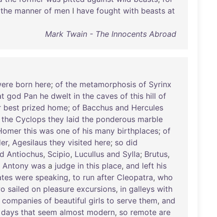
the
manner
of
men
I
have
fought
with
beasts
at
Mark Twain - The Innocents Abroad
ere
born
here
;
of
the
metamorphosis
of
Syrinx
at
god
Pan
he
dwelt
in
the
caves
of
this
hill
of
r
best
prized
home
;
of
Bacchus
and
Hercules
the
Cyclops
they
laid
the
ponderous
marble
Homer
this
was
one
of
his
many
birthplaces
;
of
er
,
Agesilaus
they
visited
here
;
so
did
d
Antiochus
,
Scipio
,
Lucullus
and
Sylla
;
Brutus
,
;
Antony
was
a
judge
in
this
place
,
and
left
his
tes
were
speaking
,
to
run
after
Cleopatra
,
who
wo
sailed
on
pleasure
excursions
,
in
galleys
with
companies
of
beautiful
girls
to
serve
them
,
and
days
that
seem
almost
modern
,
so
remote
are