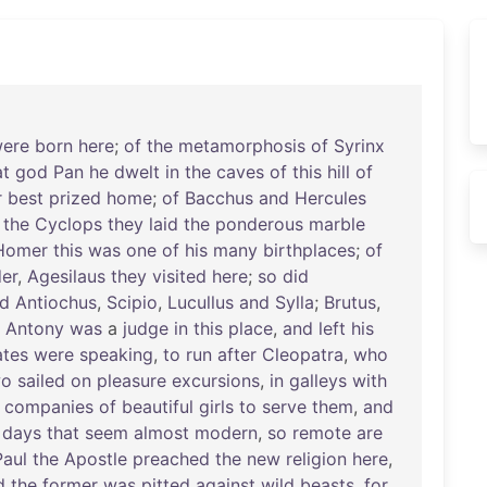
ere
born
here
;
of
the
metamorphosis
of
Syrinx
at
god
Pan
he
dwelt
in
the
caves
of
this
hill
of
r
best
prized
home
;
of
Bacchus
and
Hercules
the
Cyclops
they
laid
the
ponderous
marble
Homer
this
was
one
of
his
many
birthplaces
;
of
er
,
Agesilaus
they
visited
here
;
so
did
d
Antiochus
,
Scipio
,
Lucullus
and
Sylla
;
Brutus
,
;
Antony
was
a
judge
in
this
place
,
and
left
his
tes
were
speaking
,
to
run
after
Cleopatra
,
who
wo
sailed
on
pleasure
excursions
,
in
galleys
with
companies
of
beautiful
girls
to
serve
them
,
and
days
that
seem
almost
modern
,
so
remote
are
Paul
the
Apostle
preached
the
new
religion
here
,
d
the
former
was
pitted
against
wild
beasts
,
for