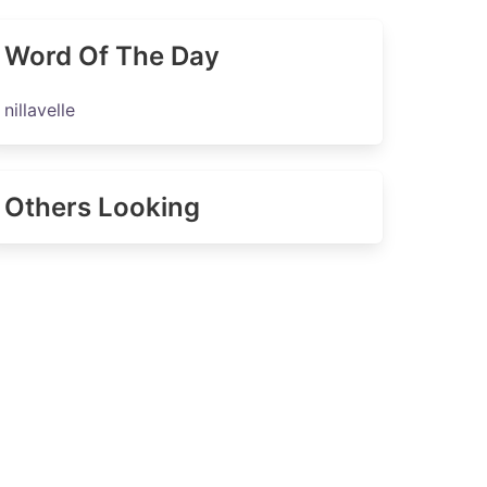
Word Of The Day
nillavelle
Others Looking