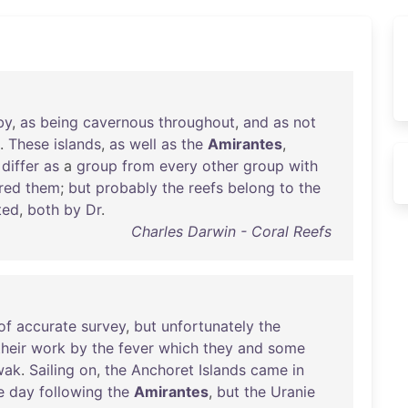
by
,
as
being
cavernous
throughout
,
and
as
not
.
These
islands
,
as
well
as
the
Amirantes
,
differ
as
a
group
from
every
other
group
with
red
them
;
but
probably
the
reefs
belong
to
the
ted
,
both
by
Dr
.
Charles Darwin - Coral Reefs
of
accurate
survey
,
but
unfortunately
the
their
work
by
the
fever
which
they
and
some
wak
.
Sailing
on
,
the
Anchoret
Islands
came
in
e
day
following
the
Amirantes
,
but
the
Uranie