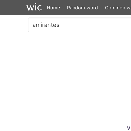
Home
Random word
Common w
V