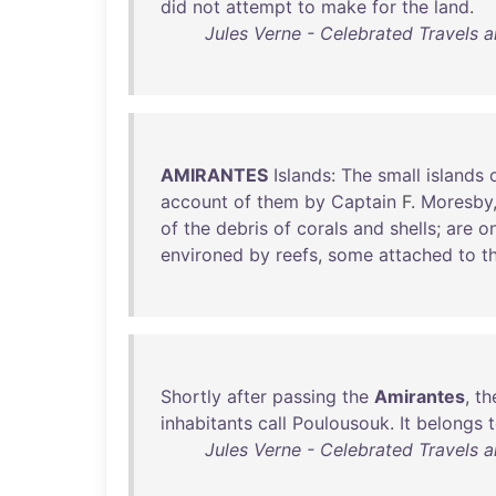
did
not
attempt
to
make
for
the
land
.
Jules Verne - Celebrated Travels an
AMIRANTES
Islands
:
The
small
islands
account
of
them
by
Captain
F.
Moresby
of
the
debris
of
corals
and
shells
;
are
on
environed
by
reefs
,
some
attached
to
t
Shortly
after
passing
the
Amirantes
,
th
inhabitants
call
Poulousouk
.
It
belongs
Jules Verne - Celebrated Travels an