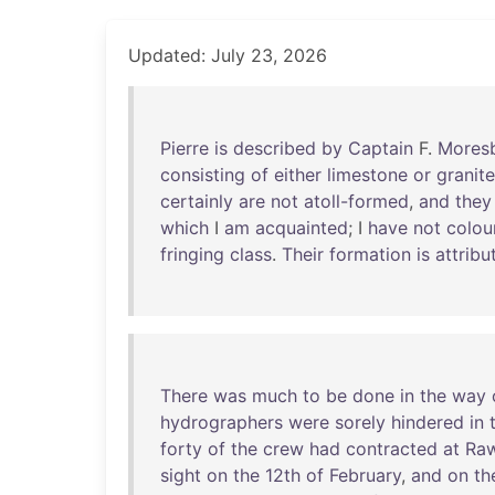
Updated: July 23, 2026
Pierre
is
described
by
Captain
F.
Mores
consisting
of
either
limestone
or
granite
certainly
are
not
atoll-formed
,
and
they
which
I
am
acquainted
; I
have
not
colou
fringing
class
.
Their
formation
is
attribu
There
was
much
to
be
done
in
the
way
hydrographers
were
sorely
hindered
in
forty
of
the
crew
had
contracted
at
Ra
sight
on
the
12th
of
February
,
and
on
th