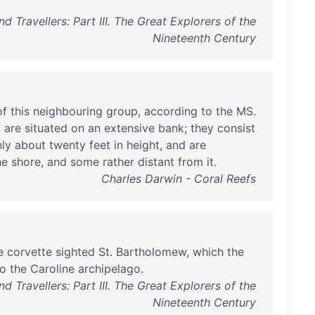
d Travellers: Part III. The Great Explorers of the
Nineteenth Century
of
this
neighbouring
group
,
according
to
the
MS
.
,
are
situated
on
an
extensive
bank
;
they
consist
ly
about
twenty
feet
in
height
,
and
are
he
shore
,
and
some
rather
distant
from
it
.
Charles Darwin - Coral Reefs
e
corvette
sighted
St
.
Bartholomew
,
which
the
to
the
Caroline
archipelago
.
d Travellers: Part III. The Great Explorers of the
Nineteenth Century