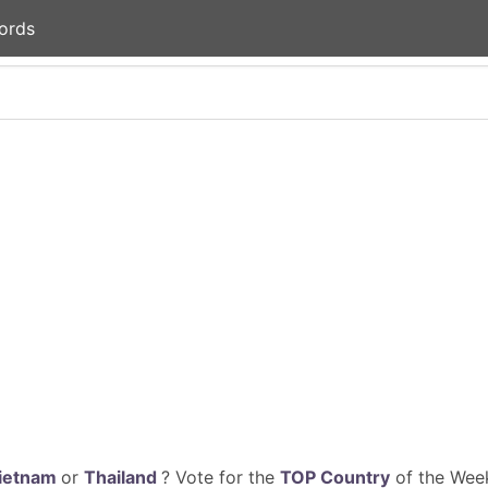
ords
ietnam
or
Thailand
? Vote for the
TOP Country
of the Week