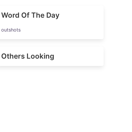
Word Of The Day
outshots
Others Looking