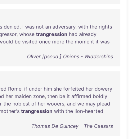
s
denied
. I
was
not
an
adversary
,
with
the
rights
gressor
,
whose
trangression
had
already
would
be
visited
once
more
the
moment
it
was
Oliver [pseud.] Onions - Widdershins
red
Rome
,
if
under
him
she
forfeited
her
dowery
ed
her
maiden
zone
,
then
be
it
affirmed
boldly
r
the
noblest
of
her
wooers
,
and
we
may
plead
mother's
trangression
with
the
lion-hearted
Thomas De Quincey - The Caesars