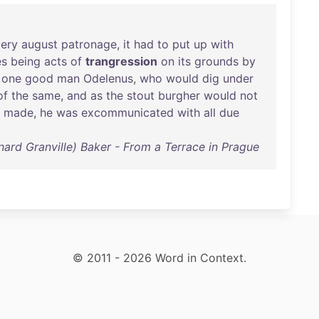
very
august
patronage
,
it
had
to
put
up
with
es
being
acts
of
trangression
on
its
grounds
by
one
good
man
Odelenus
,
who
would
dig
under
of
the
same
,
and
as
the
stout
burgher
would
not
made
,
he
was
excommunicated
with
all
due
rnard Granville) Baker - From a Terrace in Prague
© 2011 - 2026 Word in Context.