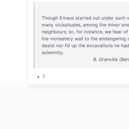
Though
Emaus
started
out
under
such
many
vicissitudes
,
among
the
minor
on
neighbours
;
so
,
for
instance
,
we
hear
of
the
monastery
wall
to
the
endangering
desist
nor
fill
up
the
excavations
he
had
solemnity
.
B. Granville (Be
1