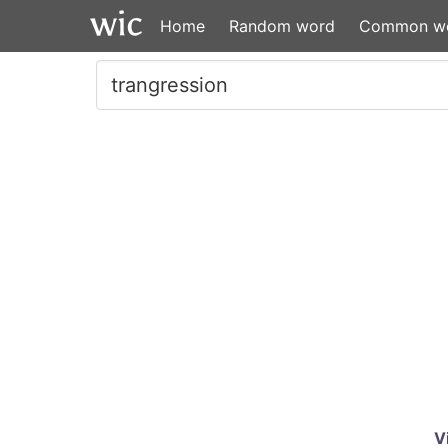
Home
Random word
Common w
V