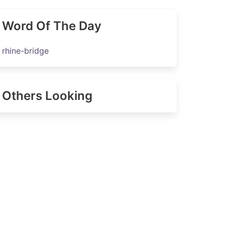
Word Of The Day
rhine-bridge
Others Looking