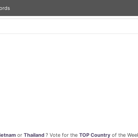
ords
ietnam
or
Thailand
? Vote for the
TOP Country
of the Week