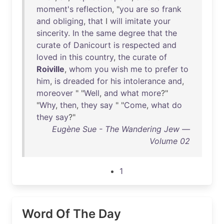
moment's
reflection
, "
you
are
so
frank
and
obliging
,
that
I
will
imitate
your
sincerity
.
In
the
same
degree
that
the
curate
of
Danicourt
is
respected
and
loved
in
this
country
,
the
curate
of
Roiville
,
whom
you
wish
me
to
prefer
to
him
,
is
dreaded
for
his
intolerance
and
,
moreover
" "
Well
,
and
what
more
?"
"
Why
,
then
,
they
say
" "
Come
,
what
do
they
say
?"
Eugène Sue - The Wandering Jew —
Volume 02
1
Word Of The Day