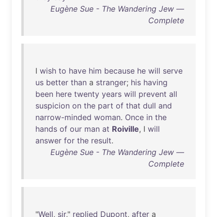
Eugène Sue - The Wandering Jew —
Complete
I
wish
to
have
him
because
he
will
serve
us
better
than
a
stranger
;
his
having
been
here
twenty
years
will
prevent
all
suspicion
on
the
part
of
that
dull
and
narrow-minded
woman
.
Once
in
the
hands
of
our
man
at
Roiville
, I
will
answer
for
the
result
.
Eugène Sue - The Wandering Jew —
Complete
"
Well
,
sir
,"
replied
Dupont
,
after
a