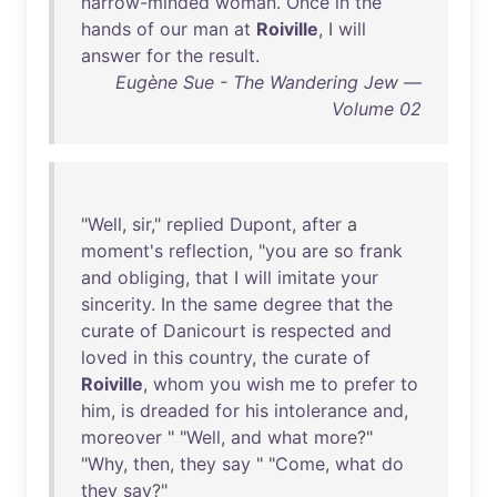
narrow-minded
woman
.
Once
in
the
hands
of
our
man
at
Roiville
, I
will
answer
for
the
result
.
Eugène Sue - The Wandering Jew —
Volume 02
"
Well
,
sir
,"
replied
Dupont
,
after
a
moment's
reflection
, "
you
are
so
frank
and
obliging
,
that
I
will
imitate
your
sincerity
.
In
the
same
degree
that
the
curate
of
Danicourt
is
respected
and
loved
in
this
country
,
the
curate
of
Roiville
,
whom
you
wish
me
to
prefer
to
him
,
is
dreaded
for
his
intolerance
and
,
moreover
" "
Well
,
and
what
more
?"
"
Why
,
then
,
they
say
" "
Come
,
what
do
they
say
?"