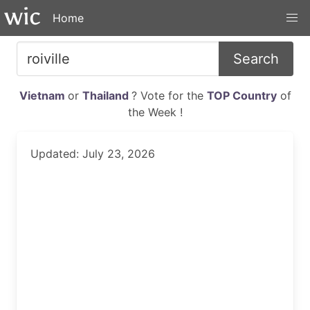
Home
Search
Vietnam
or
Thailand
? Vote for the
TOP Country
of
the Week !
Updated: July 23, 2026