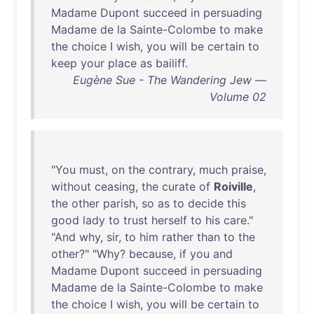
Madame
Dupont
succeed
in
persuading
Madame
de
la
Sainte-Colombe
to
make
the
choice
I
wish
,
you
will
be
certain
to
keep
your
place
as
bailiff
.
Eugène Sue - The Wandering Jew —
Volume 02
"
You
must
,
on
the
contrary
,
much
praise
,
without
ceasing
,
the
curate
of
Roiville
,
the
other
parish
,
so
as
to
decide
this
good
lady
to
trust
herself
to
his
care
."
"
And
why
,
sir
,
to
him
rather
than
to
the
other
?" "
Why
?
because
,
if
you
and
Madame
Dupont
succeed
in
persuading
Madame
de
la
Sainte-Colombe
to
make
the
choice
I
wish
,
you
will
be
certain
to