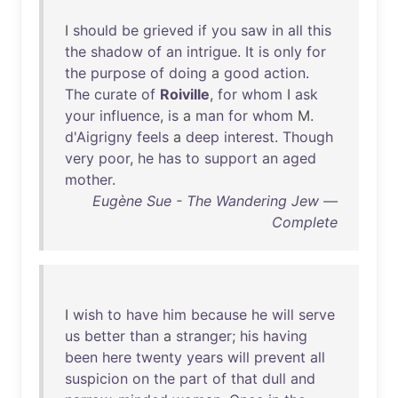
I
should
be
grieved
if
you
saw
in
all
this
the
shadow
of
an
intrigue
.
It
is
only
for
the
purpose
of
doing
a
good
action
.
The
curate
of
Roiville
,
for
whom
I
ask
your
influence
,
is
a
man
for
whom
M.
d'Aigrigny
feels
a
deep
interest
.
Though
very
poor
,
he
has
to
support
an
aged
mother
.
Eugène Sue - The Wandering Jew —
Complete
I
wish
to
have
him
because
he
will
serve
us
better
than
a
stranger
;
his
having
been
here
twenty
years
will
prevent
all
suspicion
on
the
part
of
that
dull
and