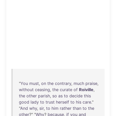
"
You
must
,
on
the
contrary
,
much
praise
,
without
ceasing
,
the
curate
of
Roiville
,
the
other
parish
,
so
as
to
decide
this
good
lady
to
trust
herself
to
his
care
."
"
And
why
,
sir
,
to
him
rather
than
to
the
other
?" "
Why
?
because
,
if
you
and