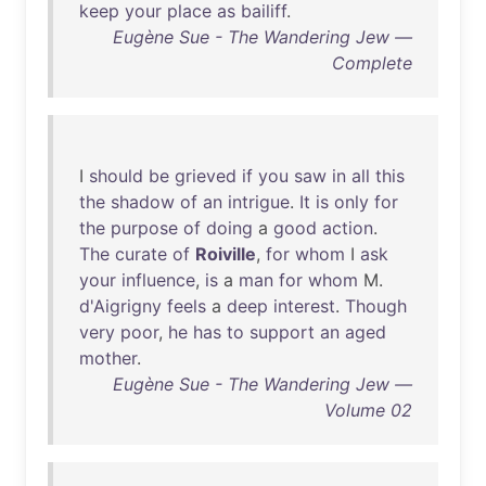
keep
your
place
as
bailiff
.
Eugène Sue - The Wandering Jew —
Complete
I
should
be
grieved
if
you
saw
in
all
this
the
shadow
of
an
intrigue
.
It
is
only
for
the
purpose
of
doing
a
good
action
.
The
curate
of
Roiville
,
for
whom
I
ask
your
influence
,
is
a
man
for
whom
M.
d'Aigrigny
feels
a
deep
interest
.
Though
very
poor
,
he
has
to
support
an
aged
mother
.
Eugène Sue - The Wandering Jew —
Volume 02