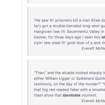
"
He
saw
th
'
prisoners
kill
a
man
three
d
he's
got
a
double-barreled
long-shot
g
Hangtown
tew
th
'
Sacermento
Valley
in
backer
;
for
three
days
ago
I
seen
this
i
tryin
'
tew
steal
th
'
gold-dust
of
a
sick
m
Everett McNei
"
Then
,"
and
the
alcalde
looked
sharply
i
either
William
Ugger
or
Spikenard
Quinl
testimony
,
on
the
day
of
the
murder
?" "
I
that
big
red-readed
feller
with
a
smash
them
afore
that
identickle
moment
.
Everett McNei