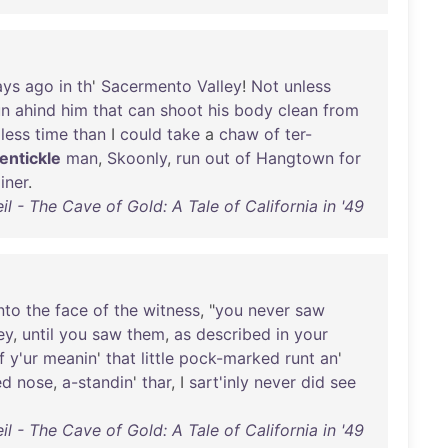
ays
ago
in
th
'
Sacermento
Valley
!
Not
unless
un
ahind
him
that
can
shoot
his
body
clean
from
less
time
than
I
could
take
a
chaw
of
ter-
dentickle
man
,
Skoonly
,
run
out
of
Hangtown
for
iner
.
l - The Cave of Gold: A Tale of California in '49
nto
the
face
of
the
witness
, "
you
never
saw
ey
,
until
you
saw
them
,
as
described
in
your
f
y'ur
meanin
'
that
little
pock-marked
runt
an
'
ed
nose
,
a-standin
'
thar
, I
sart'inly
never
did
see
l - The Cave of Gold: A Tale of California in '49