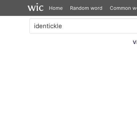
Home
Random word
Common w
V