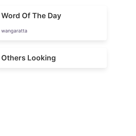
Word Of The Day
wangaratta
Others Looking