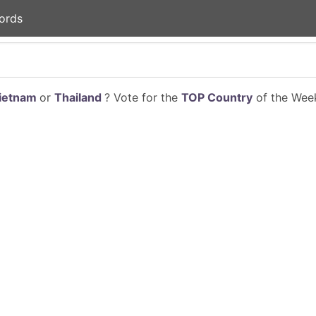
ords
ietnam
or
Thailand
? Vote for the
TOP Country
of the Week