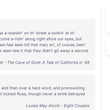
as
a-standin
'
on
th
'
street
a-lookin
'
at
th
'
come
a-ridin
'
along
right
afore
our
eyes
,
but
we
had
seen
kill
that
man
;
an
',
of
course
,
bein
'
e
seen
tew
it
that
they
didn't
git
away
a
second
l - The Cave of Gold: A Tale of California in '49
w
and
then
over
a
hard
word
,
and
pronouncing
at
tickled
Rose
,
though
never
a
smile
betrayed
Louisa May Alcott - Eight Cousins