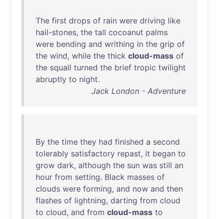
The
first
drops
of
rain
were
driving
like
hail-stones
,
the
tall
cocoanut
palms
were
bending
and
writhing
in
the
grip
of
the
wind
,
while
the
thick
cloud-mass
of
the
squall
turned
the
brief
tropic
twilight
abruptly
to
night
.
Jack London - Adventure
By
the
time
they
had
finished
a
second
tolerably
satisfactory
repast
,
it
began
to
grow
dark
,
although
the
sun
was
still
an
hour
from
setting
.
Black
masses
of
clouds
were
forming
,
and
now
and
then
flashes
of
lightning
,
darting
from
cloud
to
cloud
,
and
from
cloud-mass
to