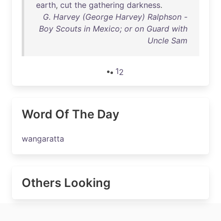
earth
,
cut
the
gathering
darkness
.
G. Harvey (George Harvey) Ralphson -
Boy Scouts in Mexico; or on Guard with
Uncle Sam
1
2
Word Of The Day
wangaratta
Others Looking