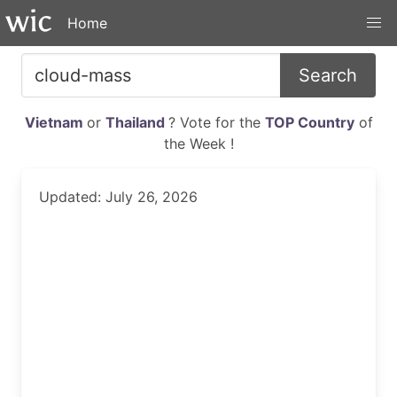
Home
Search
Vietnam
or
Thailand
? Vote for the
TOP Country
of
the Week !
Updated: July 26, 2026