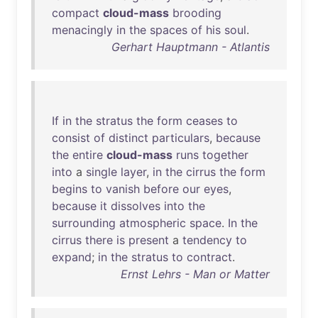
compact
cloud-mass
brooding
menacingly
in
the
spaces
of
his
soul
.
Gerhart Hauptmann - Atlantis
If
in
the
stratus
the
form
ceases
to
consist
of
distinct
particulars
,
because
the
entire
cloud-mass
runs
together
into
a
single
layer
,
in
the
cirrus
the
form
begins
to
vanish
before
our
eyes
,
because
it
dissolves
into
the
surrounding
atmospheric
space
.
In
the
cirrus
there
is
present
a
tendency
to
expand
;
in
the
stratus
to
contract
.
Ernst Lehrs - Man or Matter