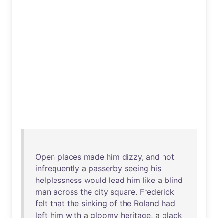
Open
places
made
him
dizzy
,
and
not
infrequently
a
passerby
seeing
his
helplessness
would
lead
him
like
a
blind
man
across
the
city
square
.
Frederick
felt
that
the
sinking
of
the
Roland
had
left
him
with
a
gloomy
heritage
, a
black