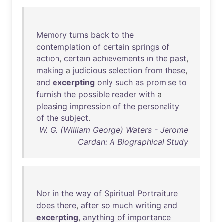
Memory
turns
back
to
the
contemplation
of
certain
springs
of
action
,
certain
achievements
in
the
past
,
making
a
judicious
selection
from
these
,
and
excerpting
only
such
as
promise
to
furnish
the
possible
reader
with
a
pleasing
impression
of
the
personality
of
the
subject
.
W. G. (William George) Waters - Jerome
Cardan: A Biographical Study
Nor
in
the
way
of
Spiritual
Portraiture
does
there
,
after
so
much
writing
and
excerpting
,
anything
of
importance