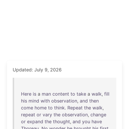
Updated: July 9, 2026
Here
is
a
man
content
to
take
a
walk
,
fill
his
mind
with
observation
,
and
then
come
home
to
think
.
Repeat
the
walk
,
repeat
or
vary
the
observation
,
change
or
expand
the
thought
,
and
you
have
Thoreau
.
No
wonder
he
brought
his
first