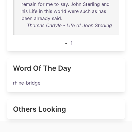
remain
for
me
to
say
.
John
Sterling
and
his
Life
in
this
world
were
such
as
has
been
already
said
.
Thomas Carlyle - Life of John Sterling
1
Word Of The Day
rhine-bridge
Others Looking