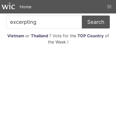
Home
Search
Vietnam
or
Thailand
? Vote for the
TOP Country
of
the Week !