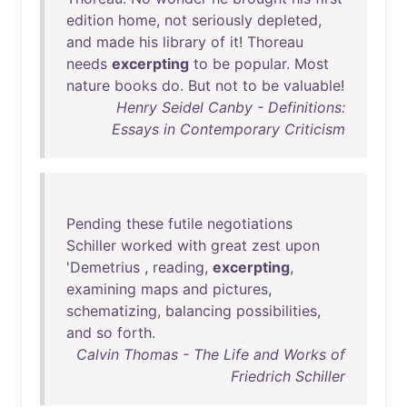
edition
home
,
not
seriously
depleted
,
and
made
his
library
of
it
!
Thoreau
needs
excerpting
to
be
popular
.
Most
nature
books
do
.
But
not
to
be
valuable
!
Henry Seidel Canby - Definitions:
Essays in Contemporary Criticism
Pending
these
futile
negotiations
Schiller
worked
with
great
zest
upon
'
Demetrius
,
reading
,
excerpting
,
examining
maps
and
pictures
,
schematizing
,
balancing
possibilities
,
and
so
forth
.
Calvin Thomas - The Life and Works of
Friedrich Schiller