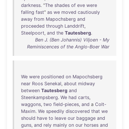
darkness
. "
The
shades
of
eve
were
falling
fast
"
as
we
moved
cautiously
away
from
Mapochsberg
and
proceeded
through
Landdrift
,
Steelpoort
,
and
the
Tautesberg
.
Ben J. (Ben Johannis) Viljoen - My
Reminiscences of the Anglo-Boer War
We
were
positioned
on
Mapochsberg
near
Roos
Senekal
,
about
midway
between
Tautesberg
and
Steenkampsberg
.
We
had
carts
,
waggons
,
two
field-pieces
,
and
a
Colt-
Maxim
.
We
speedily
discovered
that
we
should
have
to
leave
our
baggage
and
guns
,
and
rely
mainly
on
our
horses
and