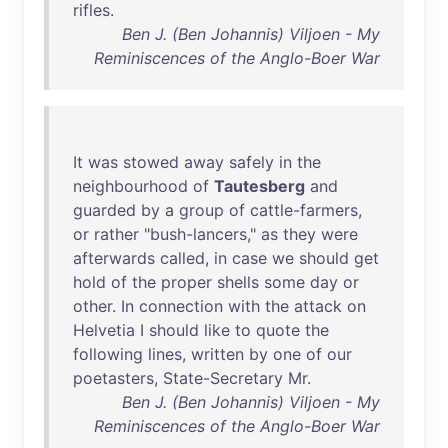
rifles
.
Ben J. (Ben Johannis) Viljoen - My
Reminiscences of the Anglo-Boer War
It
was
stowed
away
safely
in
the
neighbourhood
of
Tautesberg
and
guarded
by
a
group
of
cattle-farmers
,
or
rather
"
bush-lancers
,"
as
they
were
afterwards
called
,
in
case
we
should
get
hold
of
the
proper
shells
some
day
or
other
.
In
connection
with
the
attack
on
Helvetia
I
should
like
to
quote
the
following
lines
,
written
by
one
of
our
poetasters
,
State-Secretary
Mr
.
Ben J. (Ben Johannis) Viljoen - My
Reminiscences of the Anglo-Boer War