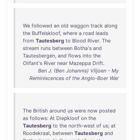
We
followed
an
old
waggon
track
along
the
Buffelskloof
,
where
a
road
leads
from
Tautesberg
to
Blood
River
.
The
stream
runs
between
Botha's
and
Tautesbergen
,
and
flows
into
the
Olifant's
River
near
Mazeppa
Drift
.
Ben J. (Ben Johannis) Viljoen - My
Reminiscences of the Anglo-Boer War
The
British
around
us
were
now
posted
as
follows
:
At
Diepkloof
on
the
Tautesberg
to
the
north-west
of
us
;
at
Roodekraal
,
between
Tautesberg
and