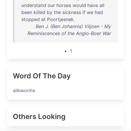
understand
our
horses
would
have
all
been
killed
by
the
sickness
if
we
had
stopped
at
Poortjesnek
.
Ben J. (Ben Johannis) Viljoen - My
Reminiscences of the Anglo-Boer War
1
Word Of The Day
silkworms
Others Looking