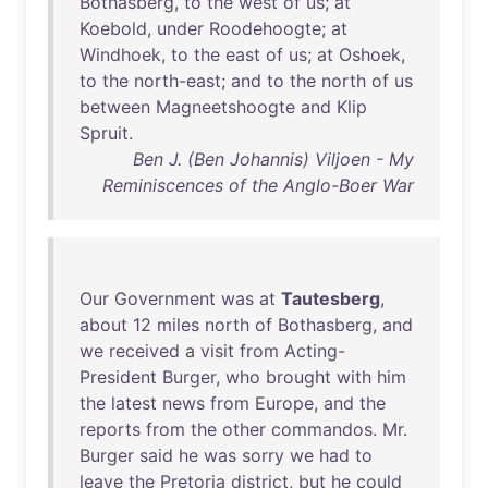
Bothasberg
,
to
the
west
of
us
;
at
Koebold
,
under
Roodehoogte
;
at
Windhoek
,
to
the
east
of
us
;
at
Oshoek
,
to
the
north-east
;
and
to
the
north
of
us
between
Magneetshoogte
and
Klip
Spruit
.
Ben J. (Ben Johannis) Viljoen - My
Reminiscences of the Anglo-Boer War
Our
Government
was
at
Tautesberg
,
about
12
miles
north
of
Bothasberg
,
and
we
received
a
visit
from
Acting-
President
Burger
,
who
brought
with
him
the
latest
news
from
Europe
,
and
the
reports
from
the
other
commandos
.
Mr
.
Burger
said
he
was
sorry
we
had
to
leave
the
Pretoria
district
,
but
he
could