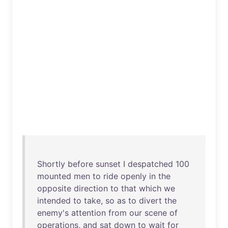
Shortly
before
sunset
I
despatched
100
mounted
men
to
ride
openly
in
the
opposite
direction
to
that
which
we
intended
to
take
,
so
as
to
divert
the
enemy's
attention
from
our
scene
of
operations
,
and
sat
down
to
wait
for