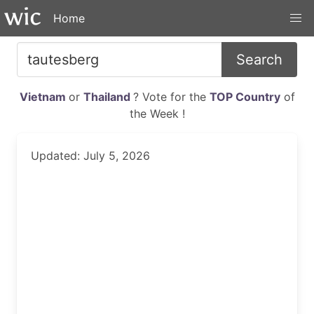
Home
Search
Vietnam
or
Thailand
? Vote for the
TOP Country
of
the Week !
Updated: July 5, 2026