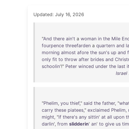
Updated: July 16, 2026
"
And
there
ain't
a
woman
in
the
Mile
En
fourpence
threefarden
a
quartern
and
l
morning
almost
afore
the
sun's
up
and
only
fit
to
throw
after
brides
and
Chris
schoolin
'!"
Peter
winced
under
the
last
Israel
"
Phelim
,
you
thief
,"
said
the
father
, "
what
carry
these
piatees
,"
exclaimed
Phelim
,
might
, "
if
there's
any
sittin
'
at
all
upon
t
darlin
',
from
slidderin
'
an
'
to
give
us
ti