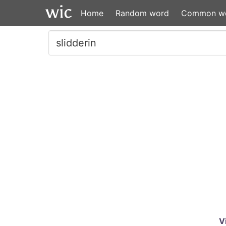
Home
Random word
Common w
V