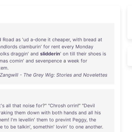
d
Road
as
'
ud
a-done
it
cheaper
,
with
bread
at
andlords
clamburin
'
for
rent
every
Monday
folks
draggin
'
and
slidderin
'
on
till
their
shoes
is
tmas
comin
'
and
sevenpence
a
week
for
item
.
 Zangwill - The Grey Wig: Stories and Novelettes
's
all
that
noise
for
?" "
Chrosh
orrin
!" "
Devil
raking
them
down
with
both
hands
and
all
his
hem
!
I'm
levellin
'
them
to
prevint
Peggy
,
the
me
to
be
talkin
',
somethin
'
lovin
'
to
one
another
.