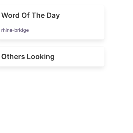
Word Of The Day
rhine-bridge
Others Looking