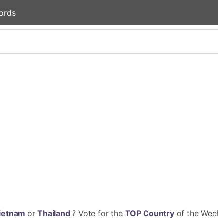
ords
ietnam
or
Thailand
? Vote for the
TOP Country
of the Week