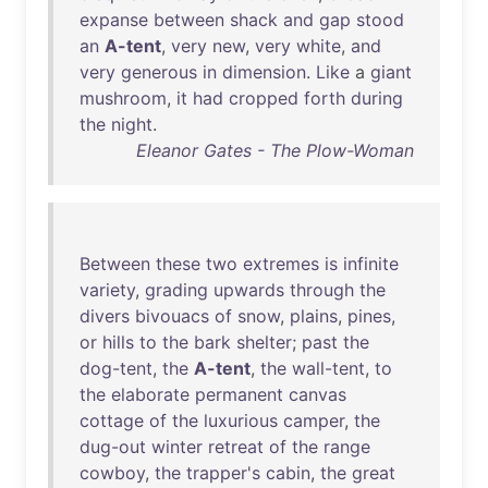
expanse
between
shack
and
gap
stood
an
A-tent
,
very
new
,
very
white
,
and
very
generous
in
dimension
.
Like
a
giant
mushroom
,
it
had
cropped
forth
during
the
night
.
Eleanor Gates - The Plow-Woman
Between
these
two
extremes
is
infinite
variety
,
grading
upwards
through
the
divers
bivouacs
of
snow
,
plains
,
pines
,
or
hills
to
the
bark
shelter
;
past
the
dog-tent
,
the
A-tent
,
the
wall-tent
,
to
the
elaborate
permanent
canvas
cottage
of
the
luxurious
camper
,
the
dug-out
winter
retreat
of
the
range
cowboy
,
the
trapper's
cabin
,
the
great