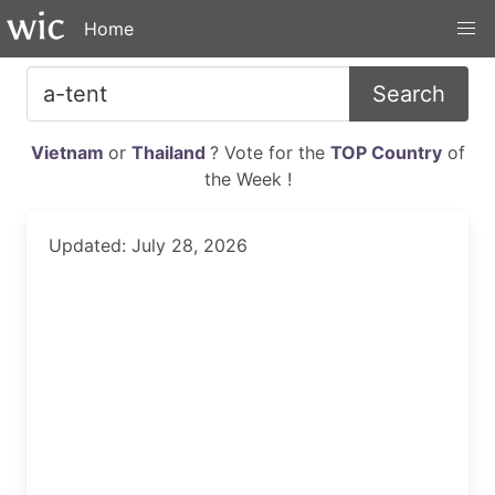
Home
Search
Vietnam
or
Thailand
? Vote for the
TOP Country
of
the Week !
Updated: July 28, 2026