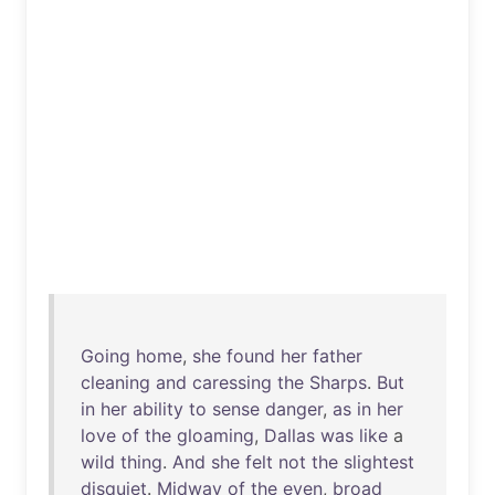
Going
home
,
she
found
her
father
cleaning
and
caressing
the
Sharps
.
But
in
her
ability
to
sense
danger
,
as
in
her
love
of
the
gloaming
,
Dallas
was
like
a
wild
thing
.
And
she
felt
not
the
slightest
disquiet
.
Midway
of
the
even
,
broad