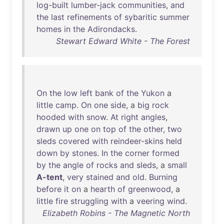
log-built
lumber-jack
communities
,
and
the
last
refinements
of
sybaritic
summer
homes
in
the
Adirondacks
.
Stewart Edward White - The Forest
On
the
low
left
bank
of
the
Yukon
a
little
camp
.
On
one
side
, a
big
rock
hooded
with
snow
.
At
right
angles
,
drawn
up
one
on
top
of
the
other
,
two
sleds
covered
with
reindeer-skins
held
down
by
stones
.
In
the
corner
formed
by
the
angle
of
rocks
and
sleds
, a
small
A-tent
,
very
stained
and
old
.
Burning
before
it
on
a
hearth
of
greenwood
, a
little
fire
struggling
with
a
veering
wind
.
Elizabeth Robins - The Magnetic North