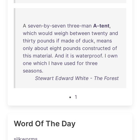
A
seven-by-seven
three-man
A-tent
,
which
would
weigh
between
twenty
and
thirty
pounds
if
made
of
duck
,
means
only
about
eight
pounds
constructed
of
this
material
.
And
it
is
waterproof
. I
own
one
which
I
have
used
for
three
seasons
.
Stewart Edward White - The Forest
1
Word Of The Day
silkworms