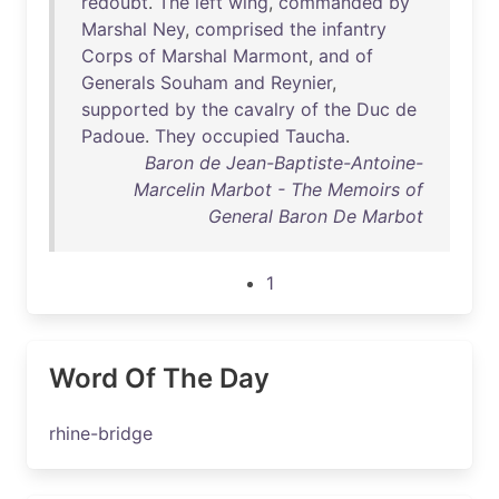
redoubt
.
The
left
wing
,
commanded
by
Marshal
Ney
,
comprised
the
infantry
Corps
of
Marshal
Marmont
,
and
of
Generals
Souham
and
Reynier
,
supported
by
the
cavalry
of
the
Duc
de
Padoue
.
They
occupied
Taucha
.
Baron de Jean-Baptiste-Antoine-
Marcelin Marbot - The Memoirs of
General Baron De Marbot
1
Word Of The Day
rhine-bridge