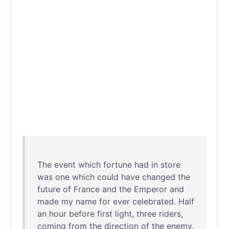
The
event
which
fortune
had
in
store
was
one
which
could
have
changed
the
future
of
France
and
the
Emperor
and
made
my
name
for
ever
celebrated
.
Half
an
hour
before
first
light
,
three
riders
,
coming
from
the
direction
of
the
enemy
,