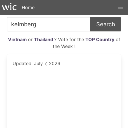
Home
Search
Vietnam
or
Thailand
? Vote for the
TOP Country
of
the Week !
Updated: July 7, 2026