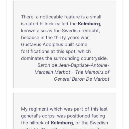
There
, a
noticeable
feature
is
a
small
isolated
hillock
called
the
Kelmberg
,
known
also
as
the
Swedish
redoubt
,
because
in
the
thirty
years
war
,
Gustavus
Adolphus
built
some
fortifications
at
this
spot
,
which
dominates
the
surrounding
countryside
.
Baron de Jean-Baptiste-Antoine-
Marcelin Marbot - The Memoirs of
General Baron De Marbot
My
regiment
which
was
part
of
this
last
general's
corps
,
was
positioned
facing
the
hillock
of
Kelmberg
,
or
the
Swedish