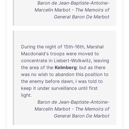
Baron de Jean-Baptiste-Antoine-
Marcelin Marbot - The Memoirs of
General Baron De Marbot
During
the
night
of
15th-16th
,
Marshal
Macdonald's
troops
were
moved
to
concentrate
in
Liebert-Wolkwitz
,
leaving
the
area
of
the
Kelmberg
:
but
as
there
was
no
wish
to
abandon
this
position
to
the
enemy
before
dawn
, I
was
told
to
keep
it
under
surveillance
until
first
light
.
Baron de Jean-Baptiste-Antoine-
Marcelin Marbot - The Memoirs of
General Baron De Marbot