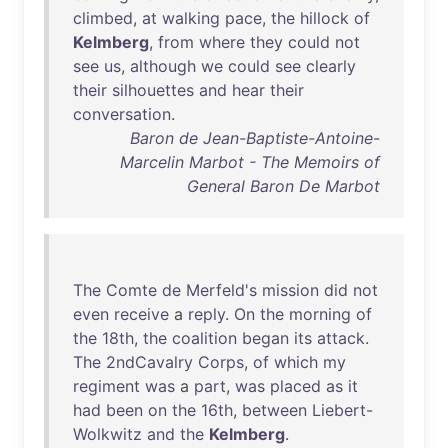
climbed
,
at
walking
pace
,
the
hillock
of
Kelmberg
,
from
where
they
could
not
see
us
,
although
we
could
see
clearly
their
silhouettes
and
hear
their
conversation
.
Baron de Jean-Baptiste-Antoine-
Marcelin Marbot - The Memoirs of
General Baron De Marbot
The
Comte
de
Merfeld's
mission
did
not
even
receive
a
reply
.
On
the
morning
of
the
18th
,
the
coalition
began
its
attack
.
The
2ndCavalry
Corps
,
of
which
my
regiment
was
a
part
,
was
placed
as
it
had
been
on
the
16th
,
between
Liebert-
Wolkwitz
and
the
Kelmberg
.