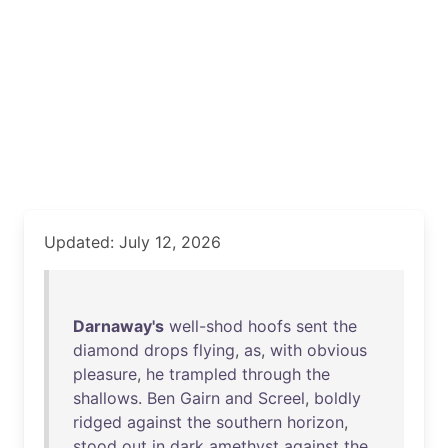
Updated: July 12, 2026
Darnaway's
well-shod
hoofs
sent
the
diamond
drops
flying
,
as
,
with
obvious
pleasure
,
he
trampled
through
the
shallows
.
Ben
Gairn
and
Screel
,
boldly
ridged
against
the
southern
horizon
,
stood
out
in
dark
amethyst
against
the