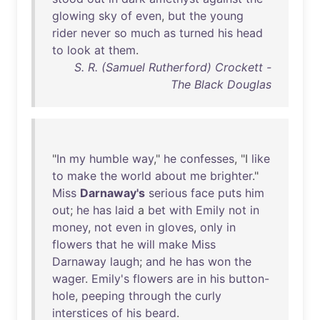
glowing
sky
of
even
,
but
the
young
rider
never
so
much
as
turned
his
head
to
look
at
them
.
S. R. (Samuel Rutherford) Crockett -
The Black Douglas
"
In
my
humble
way
,"
he
confesses
, "I
like
to
make
the
world
about
me
brighter
."
Miss
Darnaway's
serious
face
puts
him
out
;
he
has
laid
a
bet
with
Emily
not
in
money
,
not
even
in
gloves
,
only
in
flowers
that
he
will
make
Miss
Darnaway
laugh
;
and
he
has
won
the
wager
.
Emily's
flowers
are
in
his
button-
hole
,
peeping
through
the
curly
interstices
of
his
beard
.