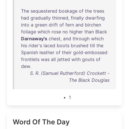
The
sequestered
boskage
of
the
trees
had
gradually
thinned
,
finally
dwarfing
into
a
green
drift
of
fern
and
birchen
foliage
which
rose
no
higher
than
Black
Darnaway's
chest
,
and
through
which
his
rider's
laced
boots
brushed
till
the
Spanish
leather
of
their
gold-embossed
frontlets
was
all
jetted
with
gouts
of
dew
.
S. R. (Samuel Rutherford) Crockett -
The Black Douglas
1
Word Of The Day