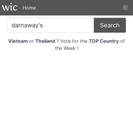
Home
Search
Vietnam
or
Thailand
? Vote for the
TOP Country
of
the Week !