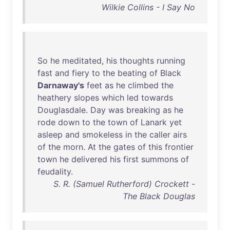
Wilkie Collins - I Say No
So
he
meditated
,
his
thoughts
running
fast
and
fiery
to
the
beating
of
Black
Darnaway's
feet
as
he
climbed
the
heathery
slopes
which
led
towards
Douglasdale
.
Day
was
breaking
as
he
rode
down
to
the
town
of
Lanark
yet
asleep
and
smokeless
in
the
caller
airs
of
the
morn
.
At
the
gates
of
this
frontier
town
he
delivered
his
first
summons
of
feudality
.
S. R. (Samuel Rutherford) Crockett -
The Black Douglas