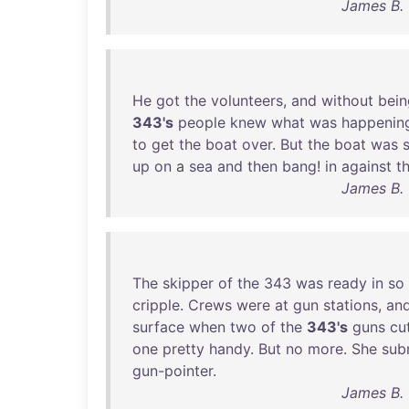
James B. 
He
got
the
volunteers
,
and
without
bein
343's
people
knew
what
was
happenin
to
get
the
boat
over
.
But
the
boat
was
up
on
a
sea
and
then
bang
!
in
against
t
James B. 
The
skipper
of
the
343
was
ready
in
so
cripple
.
Crews
were
at
gun
stations
,
an
surface
when
two
of
the
343's
guns
cu
one
pretty
handy
.
But
no
more
.
She
sub
gun-pointer
.
James B. 