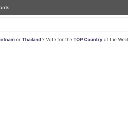
ords
ietnam
or
Thailand
? Vote for the
TOP Country
of the Week