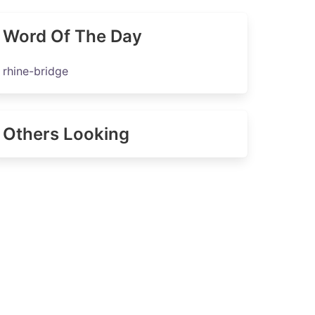
Word Of The Day
rhine-bridge
Others Looking