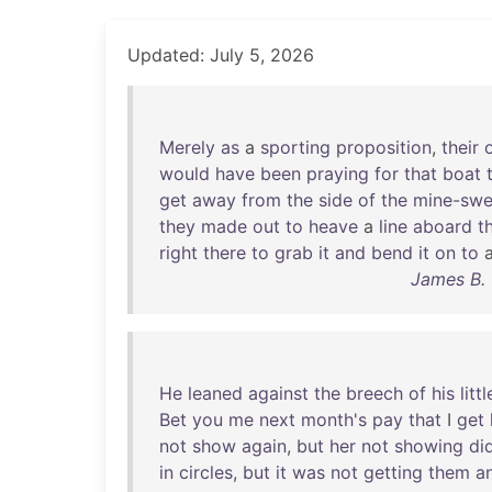
Updated: July 5, 2026
Merely
as
a
sporting
proposition
,
their
would
have
been
praying
for
that
boat
get
away
from
the
side
of
the
mine-swe
they
made
out
to
heave
a
line
aboard
t
right
there
to
grab
it
and
bend
it
on
to
James B. 
He
leaned
against
the
breech
of
his
littl
Bet
you
me
next
month's
pay
that
I
get
not
show
again
,
but
her
not
showing
di
in
circles
,
but
it
was
not
getting
them
a