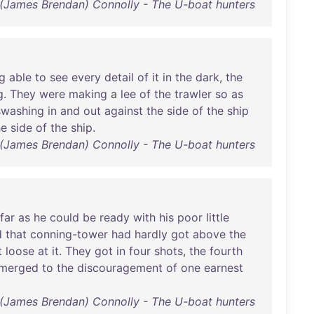
(James Brendan) Connolly - The U-boat hunters
g
able
to
see
every
detail
of
it
in
the
dark
,
the
g
.
They
were
making
a
lee
of
the
trawler
so
as
swashing
in
and
out
against
the
side
of
the
ship
he
side
of
the
ship
.
(James Brendan) Connolly - The U-boat hunters
far
as
he
could
be
ready
with
his
poor
little
d
that
conning-tower
had
hardly
got
above
the
t
loose
at
it
.
They
got
in
four
shots
,
the
fourth
merged
to
the
discouragement
of
one
earnest
(James Brendan) Connolly - The U-boat hunters