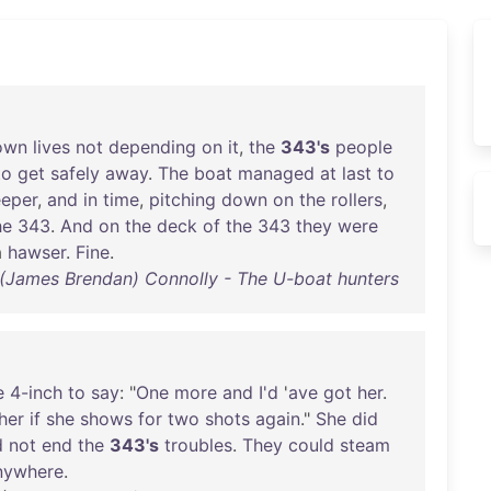
own
lives
not
depending
on
it
,
the
343's
people
to
get
safely
away
.
The
boat
managed
at
last
to
eper
,
and
in
time
,
pitching
down
on
the
rollers
,
he
343
.
And
on
the
deck
of
the
343
they
were
a
hawser
.
Fine
.
(James Brendan) Connolly - The U-boat hunters
e
4-inch
to
say
: "
One
more
and
I'd
'
ave
got
her
.
her
if
she
shows
for
two
shots
again
."
She
did
d
not
end
the
343's
troubles
.
They
could
steam
nywhere
.