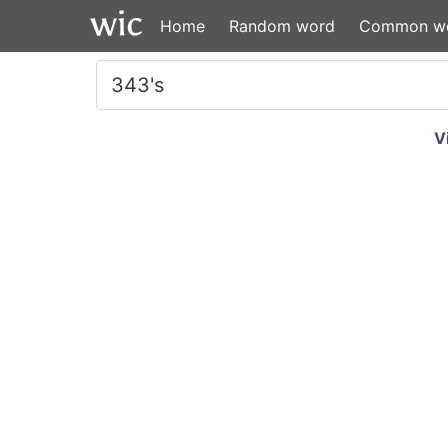
Home
Random word
Common w
V