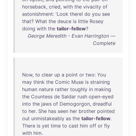
horseback
,
cried
,
with
the
vivacity
of
astonishment
: '
Look
there
!
do
you
see
that
?
What
the
deuce
is
little
Rosey
doing
with
the
tailor-fellow
?
George Meredith - Evan Harrington —
Complete
Now
,
to
clear
up
a
point
or
two
:
You
may
think
the
Comic
Muse
is
straining
human
nature
rather
toughly
in
making
the
Countess
de
Saldar
rush
open-eyed
into
the
jaws
of
Demogorgon
,
dreadful
to
her
.
She
has
seen
her
brother
pointed
out
unmistakeably
as
the
tailor-fellow
.
There
is
yet
time
to
cast
him
off
or
fly
with
him
.