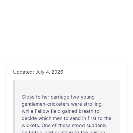
Updated: July 4, 2026
Close
to
her
carriage
two
young
gentlemen-cricketers
were
strolling
,
while
Fallow
field
gained
breath
to
decide
which
men
to
send
in
first
to
the
wickets
.
One
of
these
stood
suddenly
on
tiptoe
,
and
pointing
to
the
pair
on