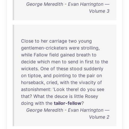
George Meredith - Evan Harrington —
Volume 3
Close
to
her
carriage
two
young
gentlemen-cricketers
were
strolling
,
while
Fallow
field
gained
breath
to
decide
which
men
to
send
in
first
to
the
wickets
.
One
of
these
stood
suddenly
on
tiptoe
,
and
pointing
to
the
pair
on
horseback
,
cried
,
with
the
vivacity
of
astonishment
: '
Look
there
!
do
you
see
that
?
What
the
deuce
is
little
Rosey
doing
with
the
tailor-fellow
?
George Meredith - Evan Harrington —
Volume 2