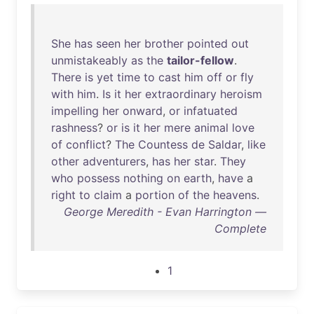
She
has
seen
her
brother
pointed
out
unmistakeably
as
the
tailor-fellow
.
There
is
yet
time
to
cast
him
off
or
fly
with
him
.
Is
it
her
extraordinary
heroism
impelling
her
onward
,
or
infatuated
rashness
?
or
is
it
her
mere
animal
love
of
conflict
?
The
Countess
de
Saldar
,
like
other
adventurers
,
has
her
star
.
They
who
possess
nothing
on
earth
,
have
a
right
to
claim
a
portion
of
the
heavens
.
George Meredith - Evan Harrington —
Complete
1