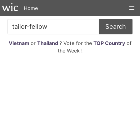
Home
Search
Vietnam
or
Thailand
? Vote for the
TOP Country
of
the Week !