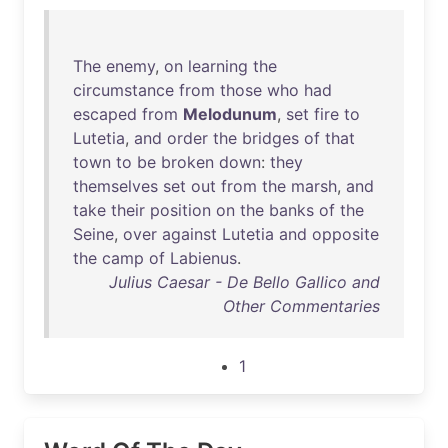
The
enemy
,
on
learning
the
circumstance
from
those
who
had
escaped
from
Melodunum
,
set
fire
to
Lutetia
,
and
order
the
bridges
of
that
town
to
be
broken
down
:
they
themselves
set
out
from
the
marsh
,
and
take
their
position
on
the
banks
of
the
Seine
,
over
against
Lutetia
and
opposite
the
camp
of
Labienus
.
Julius Caesar - De Bello Gallico and
Other Commentaries
1