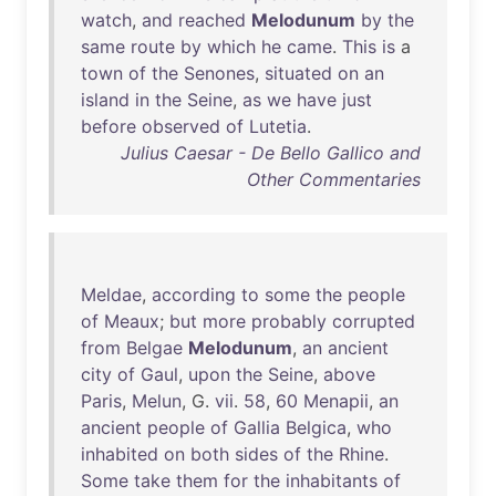
watch
,
and
reached
Melodunum
by
the
same
route
by
which
he
came
.
This
is
a
town
of
the
Senones
,
situated
on
an
island
in
the
Seine
,
as
we
have
just
before
observed
of
Lutetia
.
Julius Caesar - De Bello Gallico and
Other Commentaries
Meldae
,
according
to
some
the
people
of
Meaux
;
but
more
probably
corrupted
from
Belgae
Melodunum
,
an
ancient
city
of
Gaul
,
upon
the
Seine
,
above
Paris
,
Melun
, G.
vii
.
58
,
60
Menapii
,
an
ancient
people
of
Gallia
Belgica
,
who
inhabited
on
both
sides
of
the
Rhine
.
Some
take
them
for
the
inhabitants
of