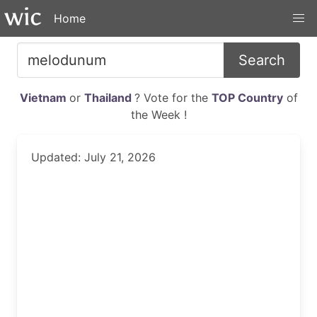
Home
Search
Vietnam
or
Thailand
? Vote for the
TOP Country
of
the Week !
Updated: July 21, 2026