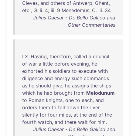
Cleves
,
and
others
of
Antwerp
,
Ghent
,
etc
., G.
ii
. 4;
iii
. 9
Menedemus
, C.
iii
.
34
Julius Caesar - De Bello Gallico and
Other Commentaries
LX
.
Having
,
therefore
,
called
a
council
of
war
a
little
before
evening
,
he
exhorted
his
soldiers
to
execute
with
diligence
and
energy
such
commands
as
he
should
give
;
he
assigns
the
ships
which
he
had
brought
from
Melodunum
to
Roman
knights
,
one
to
each
,
and
orders
them
to
fall
down
the
river
silently
for
four
miles
,
at
the
end
of
the
fourth
watch
,
and
there
wait
for
him
.
Julius Caesar - De Bello Gallico and