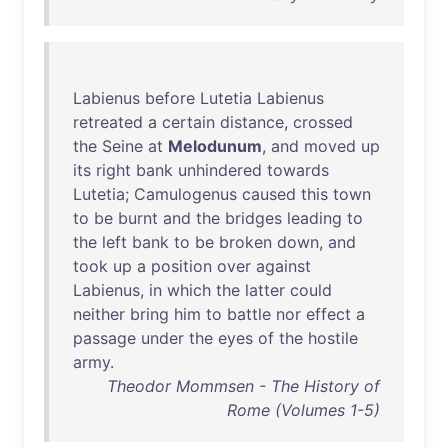
Labienus
before
Lutetia
Labienus
retreated
a
certain
distance
,
crossed
the
Seine
at
Melodunum
,
and
moved
up
its
right
bank
unhindered
towards
Lutetia
;
Camulogenus
caused
this
town
to
be
burnt
and
the
bridges
leading
to
the
left
bank
to
be
broken
down
,
and
took
up
a
position
over
against
Labienus
,
in
which
the
latter
could
neither
bring
him
to
battle
nor
effect
a
passage
under
the
eyes
of
the
hostile
army
.
Theodor Mommsen - The History of
Rome (Volumes 1-5)