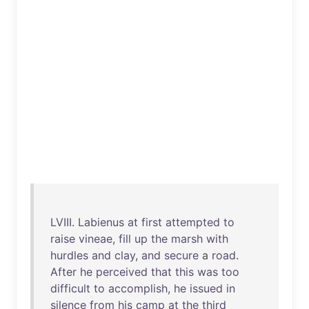
LVIII
.
Labienus
at
first
attempted
to
raise
vineae
,
fill
up
the
marsh
with
hurdles
and
clay
,
and
secure
a
road
.
After
he
perceived
that
this
was
too
difficult
to
accomplish
,
he
issued
in
silence
from
his
camp
at
the
third