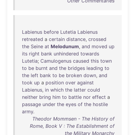
Other Commentaries
Labienus
before
Lutetia
Labienus
retreated
a
certain
distance
,
crossed
the
Seine
at
Melodunum
,
and
moved
up
its
right
bank
unhindered
towards
Lutetia
;
Camulogenus
caused
this
town
to
be
burnt
and
the
bridges
leading
to
the
left
bank
to
be
broken
down
,
and
took
up
a
position
over
against
Labienus
,
in
which
the
latter
could
neither
bring
him
to
battle
nor
effect
a
passage
under
the
eyes
of
the
hostile
army
.
Theodor Mommsen - The History of
Rome, Book V : The Establishment of
the Military Monarchy