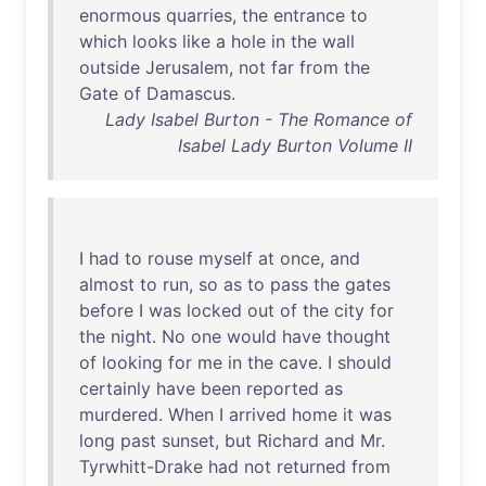
enormous
quarries
,
the
entrance
to
which
looks
like
a
hole
in
the
wall
outside
Jerusalem
,
not
far
from
the
Gate
of
Damascus
.
Lady Isabel Burton - The Romance of
Isabel Lady Burton Volume II
I
had
to
rouse
myself
at
once
,
and
almost
to
run
,
so
as
to
pass
the
gates
before
I
was
locked
out
of
the
city
for
the
night
.
No
one
would
have
thought
of
looking
for
me
in
the
cave
. I
should
certainly
have
been
reported
as
murdered
.
When
I
arrived
home
it
was
long
past
sunset
,
but
Richard
and
Mr
.
Tyrwhitt-Drake
had
not
returned
from