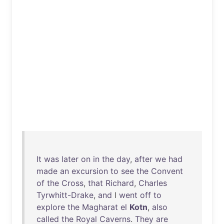
It
was
later
on
in
the
day
,
after
we
had
made
an
excursion
to
see
the
Convent
of
the
Cross
,
that
Richard
,
Charles
Tyrwhitt-Drake
,
and
I
went
off
to
explore
the
Magharat
el
Kotn
,
also
called
the
Royal
Caverns
.
They
are