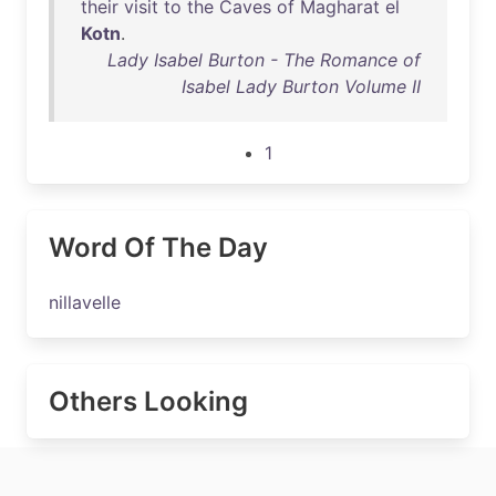
their
visit
to
the
Caves
of
Magharat
el
Kotn
.
Lady Isabel Burton - The Romance of
Isabel Lady Burton Volume II
1
Word Of The Day
nillavelle
Others Looking