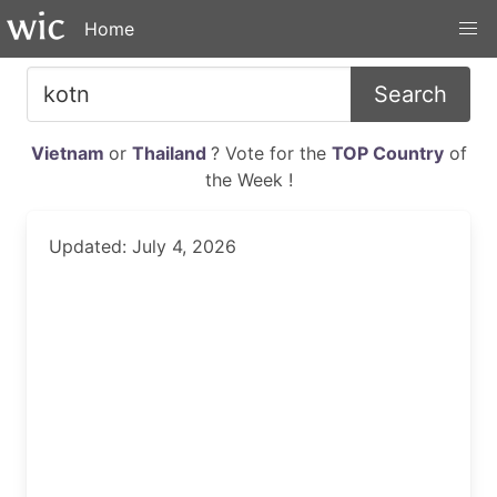
Home
Search
Vietnam
or
Thailand
? Vote for the
TOP Country
of
the Week !
Updated: July 4, 2026