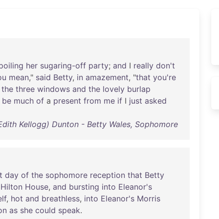
poiling
her
sugaring-off
party
;
and
I
really
don't
ou
mean
,"
said
Betty
,
in
amazement
, "
that
you're
the
three
windows
and
the
lovely
burlap
be
much
of
a
present
from
me
if
I
just
asked
(Edith Kellogg) Dunton - Betty Wales, Sophomore
t
day
of
the
sophomore
reception
that
Betty
Hilton
House
,
and
bursting
into
Eleanor's
lf
,
hot
and
breathless
,
into
Eleanor's
Morris
on
as
she
could
speak
.