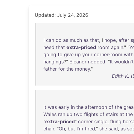
Updated: July 24, 2026
I
can
do
as
much
as
that
, I
hope
,
after
s
need
that
extra-priced
room
again
." "
Y
going
to
give
up
your
corner-room
with
hangings
?"
Eleanor
nodded
. "
It
wouldn't
father
for
the
money
."
Edith K. 
It
was
early
in
the
afternoon
of
the
grea
Wales
ran
up
two
flights
of
stairs
at
the
"
extra-priced
"
corner
single
,
flung
herse
chair
. "
Oh
,
but
I'm
tired
,"
she
said
,
as
so