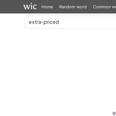
Home
Random word
Common w
V