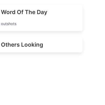
Word Of The Day
outshots
Others Looking