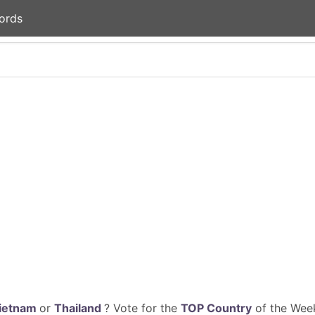
ords
ietnam
or
Thailand
? Vote for the
TOP Country
of the Week