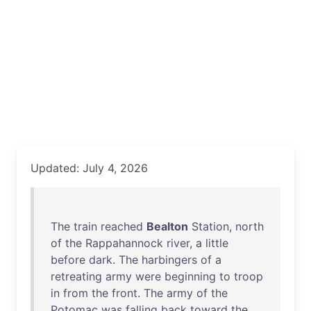
Updated: July 4, 2026
The
train
reached
Bealton
Station
,
north
of
the
Rappahannock
river
, a
little
before
dark
.
The
harbingers
of
a
retreating
army
were
beginning
to
troop
in
from
the
front
.
The
army
of
the
Potomac
was
falling
back
toward
the