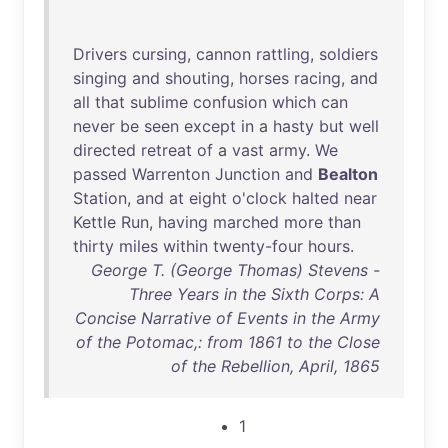
Drivers
cursing
,
cannon
rattling
,
soldiers
singing
and
shouting
,
horses
racing
,
and
all
that
sublime
confusion
which
can
never
be
seen
except
in
a
hasty
but
well
directed
retreat
of
a
vast
army
.
We
passed
Warrenton
Junction
and
Bealton
Station
,
and
at
eight
o'clock
halted
near
Kettle
Run
,
having
marched
more
than
thirty
miles
within
twenty-four
hours
.
George T. (George Thomas) Stevens -
Three Years in the Sixth Corps: A
Concise Narrative of Events in the Army
of the Potomac,: from 1861 to the Close
of the Rebellion, April, 1865
1