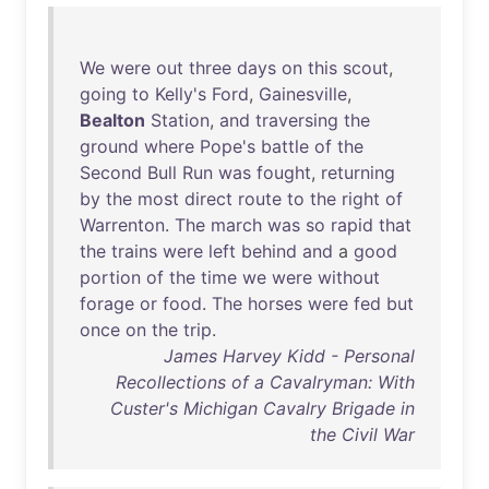
We
were
out
three
days
on
this
scout
,
going
to
Kelly's
Ford
,
Gainesville
,
Bealton
Station
,
and
traversing
the
ground
where
Pope's
battle
of
the
Second
Bull
Run
was
fought
,
returning
by
the
most
direct
route
to
the
right
of
Warrenton
.
The
march
was
so
rapid
that
the
trains
were
left
behind
and
a
good
portion
of
the
time
we
were
without
forage
or
food
.
The
horses
were
fed
but
once
on
the
trip
.
James Harvey Kidd - Personal
Recollections of a Cavalryman: With
Custer's Michigan Cavalry Brigade in
the Civil War