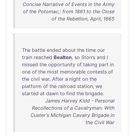
Concise Narrative of Events in the Army
of the Potomac,: from 1861 to the Close
of the Rebellion, April, 1865
The
battle
ended
about
the
time
our
train
reached
Bealton
,
so
Storrs
and
I
missed
the
opportunity
of
taking
part
in
one
of
the
most
memorable
contests
of
the
civil
war
.
After
a
night
on
the
platform
of
the
railroad
station
,
we
started
at
dawn
to
find
the
brigade
.
James Harvey Kidd - Personal
Recollections of a Cavalryman: With
Custer's Michigan Cavalry Brigade in
the Civil War