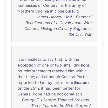
fastnesses
of
Centerville
,
the
army
of
Northern
Virginia
in
close
pursuit
.
James Harvey Kidd - Personal
Recollections of a Cavalryman: With
Custer's Michigan Cavalry Brigade in
the Civil War
It
is
needless
to
say
that
,
with
the
exception
of
one
or
two
small
divisions
,
no
reinforcements
reached
him
within
that
time
;
and
although
General
Porter
reported
to
him
by
letter
from
Bealton
on
the
25th
,
it
had
been
better
for
General
Pope
had
he
not
come
at
all
.
George T. (George Thomas) Stevens -
Three Years in the Sixth Corps: A