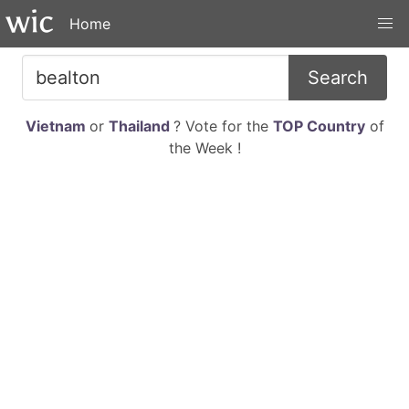
Home
Search
Vietnam
or
Thailand
? Vote for the
TOP Country
of
the Week !