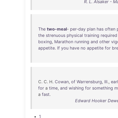
R. L. Alsaker - M
The
two-meal
-
per-day
plan
has
often
the
strenuous
physical
training
required
boxing
,
Marathon
running
and
other
vig
appetite
.
If
you
have
no
appetite
for
br
C. C. H.
Cowan
,
of
Warrensburg
,
Ill
.,
ear
for
a
time
,
and
wishing
for
something
m
a
fast
.
Edward Hooker Dewey
1