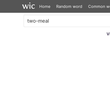
Home
Random word
Common w
V