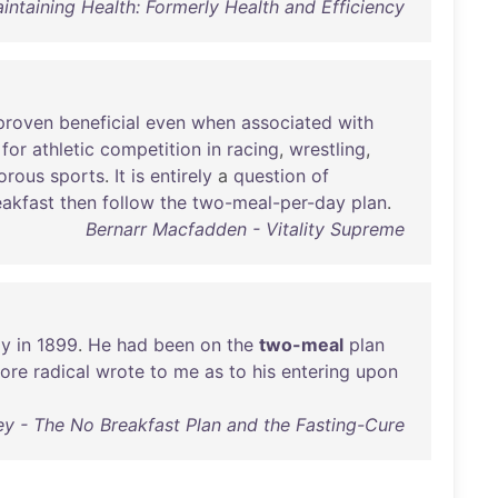
aintaining Health: Formerly Health and Efficiency
proven
beneficial
even
when
associated
with
for
athletic
competition
in
racing
,
wrestling
,
orous
sports
.
It
is
entirely
a
question
of
eakfast
then
follow
the
two-meal-per-day
plan
.
Bernarr Macfadden - Vitality Supreme
ly
in
1899
.
He
had
been
on
the
two-meal
plan
ore
radical
wrote
to
me
as
to
his
entering
upon
 - The No Breakfast Plan and the Fasting-Cure