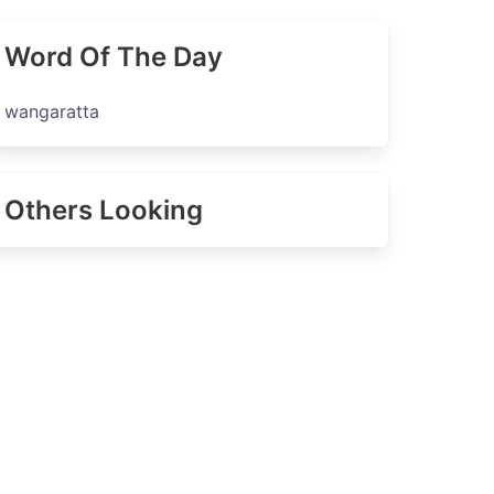
Word Of The Day
wangaratta
Others Looking