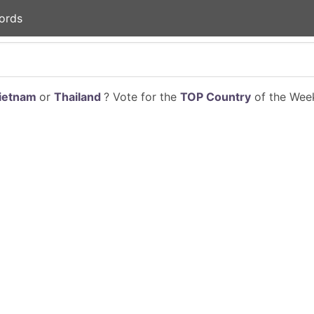
ords
ietnam
or
Thailand
? Vote for the
TOP Country
of the Week