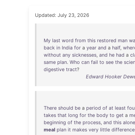
Updated: July 23, 2026
My
last
word
from
this
restored
man
wa
back
in
India
for
a
year
and
a
half
,
wher
without
any
sicknesses
,
and
he
had
a
cl
same
plan
.
Who
can
fail
to
see
the
scie
digestive
tract
?
Edward Hooker Dewey
There
should
be
a
period
of
at
least
fou
takes
that
long
for
the
body
to
get
a
me
beginning
of
the
process
,
and
this
alon
meal
plan
it
makes
very
little
difference