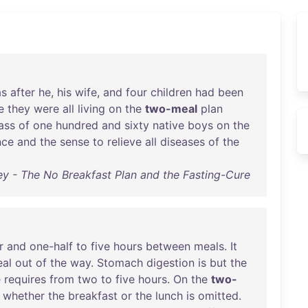
s
after
he
,
his
wife
,
and
four
children
had
been
e
they
were
all
living
on
the
two-meal
plan
ass
of
one
hundred
and
sixty
native
boys
on
the
nce
and
the
sense
to
relieve
all
diseases
of
the
 - The No Breakfast Plan and the Fasting-Cure
r
and
one-half
to
five
hours
between
meals
.
It
al
out
of
the
way
.
Stomach
digestion
is
but
the
e
requires
from
two
to
five
hours
.
On
the
two-
whether
the
breakfast
or
the
lunch
is
omitted
.