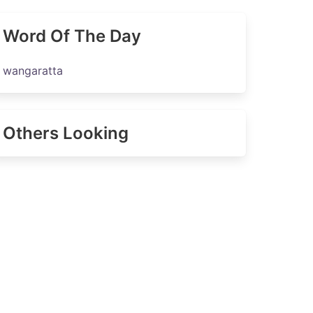
Word Of The Day
wangaratta
Others Looking