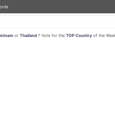
ords
ietnam
or
Thailand
? Vote for the
TOP Country
of the Week