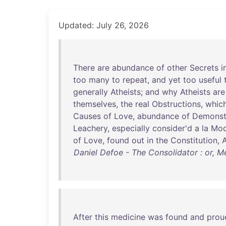
Updated: July 26, 2026
There
are
abundance
of
other
Secrets
i
too
many
to
repeat
,
and
yet
too
useful
generally
Atheists
;
and
why
Atheists
are
themselves
,
the
real
Obstructions
,
whic
Causes
of
Love
,
abundance
of
Demonst
Leachery
,
especially
consider'd
a
la
Mod
of
Love
,
found
out
in
the
Constitution
,
A
Daniel Defoe - The Consolidator : or, 
After
this
medicine
was
found
and
prou