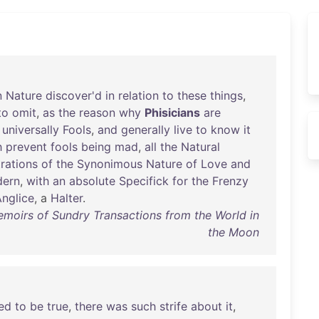
n
Nature
discover'd
in
relation
to
these
things
,
to
omit
,
as
the
reason
why
Phisicians
are
universally
Fools
,
and
generally
live
to
know
it
h
prevent
fools
being
mad
,
all
the
Natural
rations
of
the
Synonimous
Nature
of
Love
and
ern
,
with
an
absolute
Specifick
for
the
Frenzy
nglice
, a
Halter
.
Memoirs of Sundry Transactions from the World in
the Moon
ed
to
be
true
,
there
was
such
strife
about
it
,