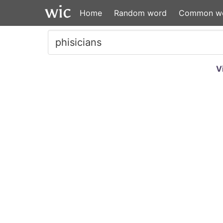
Home
Random word
Common w
V