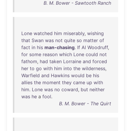
B. M. Bower - Sawtooth Ranch
Lone
watched
him
miserably
,
wishing
that
Swan
was
not
quite
so
matter
of
fact
in
his
man-chasing
.
If
Al
Woodruff
,
for
some
reason
which
Lone
could
not
fathom
,
had
taken
Lorraine
and
forced
her
to
go
with
him
into
the
wilderness
,
Warfield
and
Hawkins
would
be
his
allies
the
moment
they
came
up
with
him
.
Lone
was
no
coward
,
but
neither
was
he
a
fool
.
B. M. Bower - The Quirt