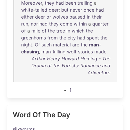
Moreover
,
they
had
been
trailing
a
white-tailed
deer
;
but
never
once
had
either
deer
or
wolves
paused
in
their
run
,
nor
had
they
come
within
a
quarter
of
a
mile
of
the
tree
in
which
the
greenhorns
from
the
city
had
spent
the
night
.
Of
such
material
are
the
man-
chasing
,
man-killing
wolf
stories
made
.
Arthur Henry Howard Heming - The
Drama of the Forests: Romance and
Adventure
1
Word Of The Day
silkworms