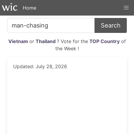
Home
Search
Vietnam
or
Thailand
? Vote for the
TOP Country
of
the Week !
Updated: July 28, 2026