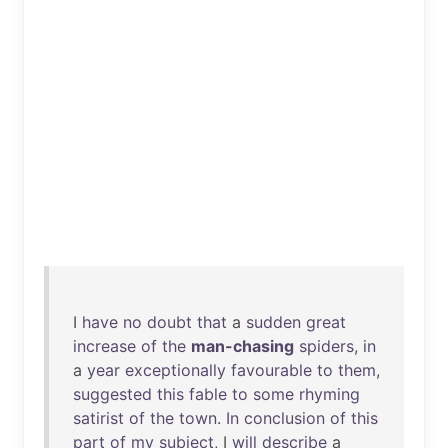
I
have
no
doubt
that
a
sudden
great
increase
of
the
man-chasing
spiders
,
in
a
year
exceptionally
favourable
to
them
,
suggested
this
fable
to
some
rhyming
satirist
of
the
town
.
In
conclusion
of
this
part
of
my
subject
, I
will
describe
a