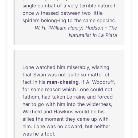
single
combat
of
a
very
terrible
nature
I
once
witnessed
between
two
little
spiders
belong-ing
to
the
same
species
.
W. H. (William Henry) Hudson - The
Naturalist in La Plata
Lone
watched
him
miserably
,
wishing
that
Swan
was
not
quite
so
matter
of
fact
in
his
man-chasing
.
If
Al
Woodruff
,
for
some
reason
which
Lone
could
not
fathom
,
had
taken
Lorraine
and
forced
her
to
go
with
him
into
the
wilderness
,
Warfield
and
Hawkins
would
be
his
allies
the
moment
they
came
up
with
him
.
Lone
was
no
coward
,
but
neither
was
he
a
fool
.