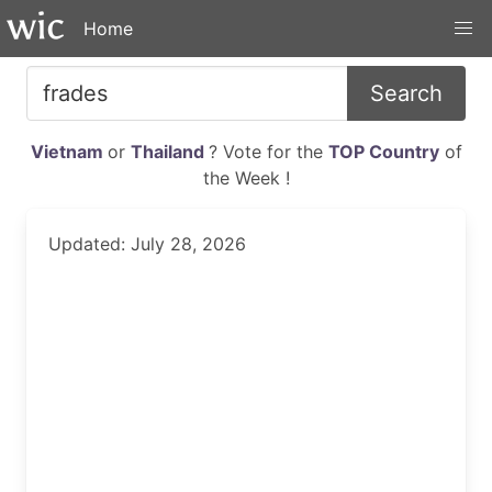
Home
Search
Vietnam
or
Thailand
? Vote for the
TOP Country
of
the Week !
Updated: July 28, 2026