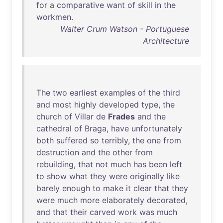
for
a
comparative
want
of
skill
in
the
workmen
.
Walter Crum Watson - Portuguese
Architecture
The
two
earliest
examples
of
the
third
and
most
highly
developed
type
,
the
church
of
Villar
de
Frades
and
the
cathedral
of
Braga
,
have
unfortunately
both
suffered
so
terribly
,
the
one
from
destruction
and
the
other
from
rebuilding
,
that
not
much
has
been
left
to
show
what
they
were
originally
like
barely
enough
to
make
it
clear
that
they
were
much
more
elaborately
decorated
,
and
that
their
carved
work
was
much