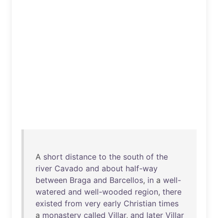
A
short
distance
to
the
south
of
the
river
Cavado
and
about
half-way
between
Braga
and
Barcellos
,
in
a
well-
watered
and
well-wooded
region
,
there
existed
from
very
early
Christian
times
a
monastery
called
Villar
,
and
later
Villar