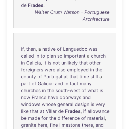
de
Frades
.
Walter Crum Watson - Portuguese
Architecture
If
,
then
, a
native
of
Languedoc
was
called
in
to
plan
so
important
a
church
in
Galicia
,
it
is
not
unlikely
that
other
foreigners
were
also
employed
in
the
county
of
Portugal
at
that
time
still
a
part
of
Galicia
;
and
in
fact
many
churches
in
the
south-west
of
what
is
now
France
have
doorways
and
windows
whose
general
design
is
very
like
that
at
Villar
de
Frades
,
if
allowance
be
made
for
the
difference
of
material
,
granite
here
,
fine
limestone
there
,
and