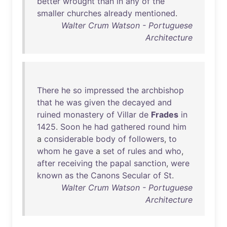
better
wrought
than
in
any
of
the
smaller
churches
already
mentioned
.
Walter Crum Watson - Portuguese
Architecture
There
he
so
impressed
the
archbishop
that
he
was
given
the
decayed
and
ruined
monastery
of
Villar
de
Frades
in
1425
.
Soon
he
had
gathered
round
him
a
considerable
body
of
followers
,
to
whom
he
gave
a
set
of
rules
and
who
,
after
receiving
the
papal
sanction
,
were
known
as
the
Canons
Secular
of
St
.
Walter Crum Watson - Portuguese
Architecture