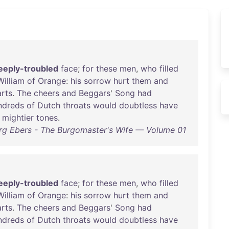
eeply-troubled
face
;
for
these
men
,
who
filled
William
of
Orange
:
his
sorrow
hurt
them
and
rts
.
The
cheers
and
Beggars
'
Song
had
ndreds
of
Dutch
throats
would
doubtless
have
mightier
tones
.
rg Ebers - The Burgomaster's Wife — Volume 01
eeply-troubled
face
;
for
these
men
,
who
filled
William
of
Orange
:
his
sorrow
hurt
them
and
rts
.
The
cheers
and
Beggars
'
Song
had
ndreds
of
Dutch
throats
would
doubtless
have