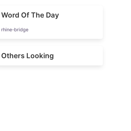
Word Of The Day
rhine-bridge
Others Looking