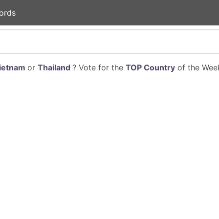
ords
ietnam
or
Thailand
? Vote for the
TOP Country
of the Week