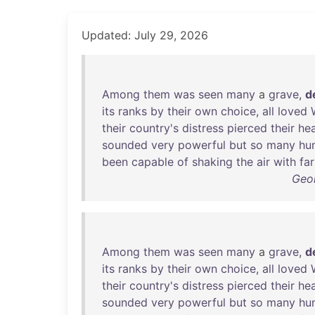
Updated: July 29, 2026
Among
them
was
seen
many
a
grave
,
d
its
ranks
by
their
own
choice
,
all
loved
their
country's
distress
pierced
their
hea
sounded
very
powerful
but
so
many
hu
been
capable
of
shaking
the
air
with
far
Geo
Among
them
was
seen
many
a
grave
,
d
its
ranks
by
their
own
choice
,
all
loved
their
country's
distress
pierced
their
hea
sounded
very
powerful
but
so
many
hu