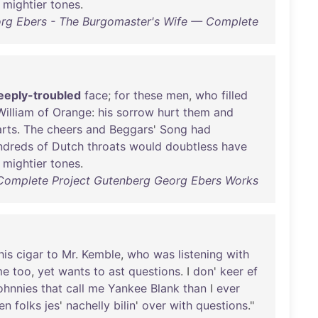
mightier
tones
.
rg Ebers - The Burgomaster's Wife — Complete
eeply-troubled
face
;
for
these
men
,
who
filled
William
of
Orange
:
his
sorrow
hurt
them
and
rts
.
The
cheers
and
Beggars
'
Song
had
ndreds
of
Dutch
throats
would
doubtless
have
mightier
tones
.
Complete Project Gutenberg Georg Ebers Works
his
cigar
to
Mr
.
Kemble
,
who
was
listening
with
me
too
,
yet
wants
to
ast
questions
. I
don
'
keer
ef
ohnnies
that
call
me
Yankee
Blank
than
I
ever
en
folks
jes
'
nachelly
bilin
'
over
with
questions
."