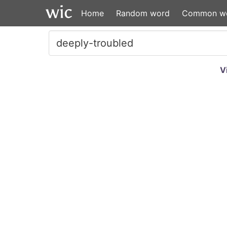
Home
Random word
Common w
V