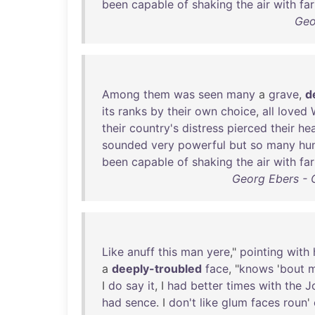
been
capable
of
shaking
the
air
with
far
Geo
Among
them
was
seen
many
a
grave
,
d
its
ranks
by
their
own
choice
,
all
loved
their
country's
distress
pierced
their
hea
sounded
very
powerful
but
so
many
hu
been
capable
of
shaking
the
air
with
far
Georg Ebers - 
Like
anuff
this
man
yere
,"
pointing
with
a
deeply-troubled
face
, "
knows
'
bout
I
do
say
it
, I
had
better
times
with
the
J
had
sence
. I
don't
like
glum
faces
roun
'