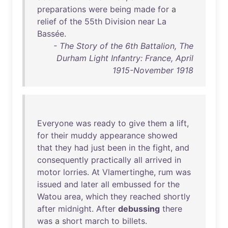
preparations
were
being
made
for
a
relief
of
the
55th
Division
near
La
Bassée
.
- The Story of the 6th Battalion, The
Durham Light Infantry: France, April
1915-November 1918
Everyone
was
ready
to
give
them
a
lift
,
for
their
muddy
appearance
showed
that
they
had
just
been
in
the
fight
,
and
consequently
practically
all
arrived
in
motor
lorries
.
At
Vlamertinghe
,
rum
was
issued
and
later
all
embussed
for
the
Watou
area
,
which
they
reached
shortly
after
midnight
.
After
debussing
there
was
a
short
march
to
billets
.