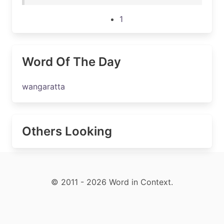
1
Word Of The Day
wangaratta
Others Looking
© 2011 - 2026 Word in Context.