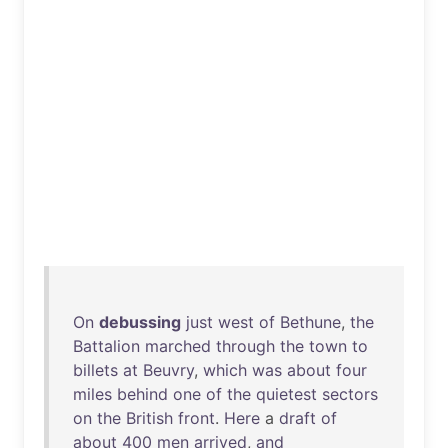
On
debussing
just
west
of
Bethune
,
the
Battalion
marched
through
the
town
to
billets
at
Beuvry
,
which
was
about
four
miles
behind
one
of
the
quietest
sectors
on
the
British
front
.
Here
a
draft
of
about
400
men
arrived
,
and