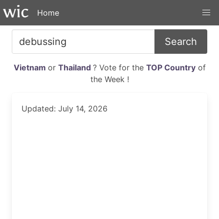
Home
Search
Vietnam
or
Thailand
? Vote for the
TOP Country
of
the Week !
Updated: July 14, 2026