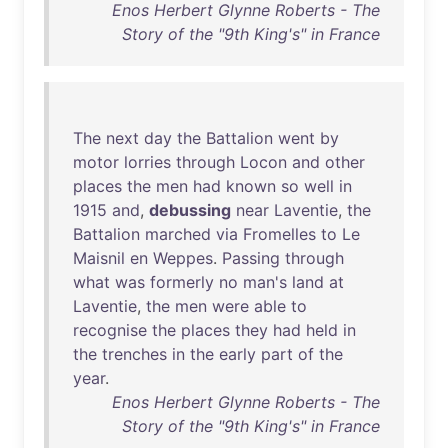
Enos Herbert Glynne Roberts - The
Story of the "9th King's" in France
The
next
day
the
Battalion
went
by
motor
lorries
through
Locon
and
other
places
the
men
had
known
so
well
in
1915
and
,
debussing
near
Laventie
,
the
Battalion
marched
via
Fromelles
to
Le
Maisnil
en
Weppes
.
Passing
through
what
was
formerly
no
man's
land
at
Laventie
,
the
men
were
able
to
recognise
the
places
they
had
held
in
the
trenches
in
the
early
part
of
the
year
.
Enos Herbert Glynne Roberts - The
Story of the "9th King's" in France