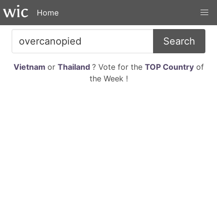
Home
Search
Vietnam
or
Thailand
? Vote for the
TOP Country
of
the Week !