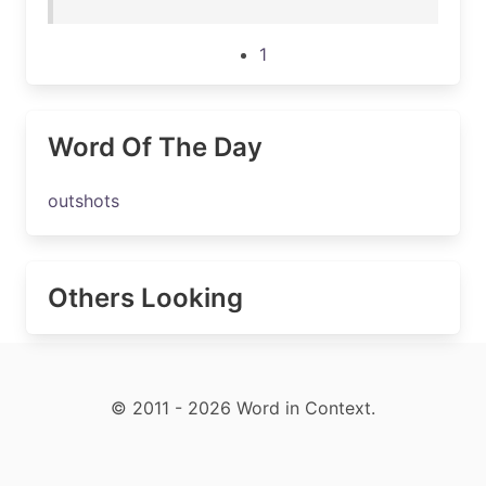
1
Word Of The Day
outshots
Others Looking
© 2011 - 2026 Word in Context.