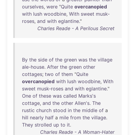
ourselves
,
were
"
Quite
overcanopied
with
lush
woodbine
,
With
sweet
musk-
roses
,
and
with
eglantine
."
Charles Reade - A Perilous Secret
By
the
side
of
the
green
was
the
village
ale-house
.
After
the
green
other
cottages
;
two
of
them
"
Quite
overcanopied
with
lush
woodbine
,
With
sweet
musk-roses
and
with
eglantine
."
One
of
these
was
called
Marks's
cottage
,
and
the
other
Allen's
.
The
rustic
church
stood
in
the
middle
of
a
hill
nearly
half
a
mile
from
the
village
.
They
strolled
up
to
it
.
Charles Reade - A Woman-Hater