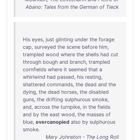
Abano: Tales from the German of Tieck
His
eyes
,
just
glinting
under
the
forage
cap
,
surveyed
the
scene
before
him
,
trampled
wood
where
the
shells
had
cut
through
bough
and
branch
,
trampled
cornfields
where
it
seemed
that
a
whirlwind
had
passed
,
his
resting
,
shattered
commands
,
the
dead
and
the
dying
,
the
dead
horses
,
the
disabled
guns
,
the
drifting
sulphurous
smoke
,
and
,
across
the
turnpike
,
in
the
fields
and
by
the
east
wood
,
the
masses
of
blue
,
overcanopied
also
by
sulphurous
smoke
.
Mary Johnston - The Long Roll