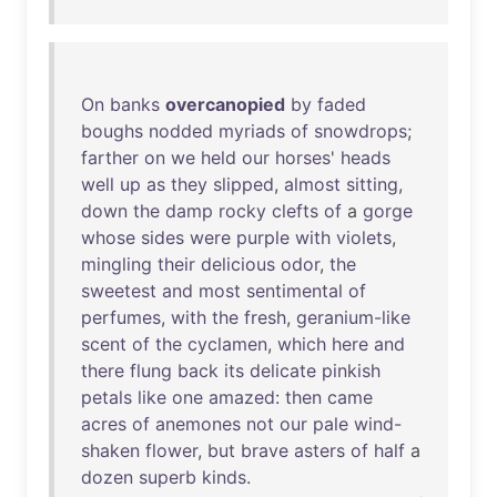
On
banks
overcanopied
by
faded
boughs
nodded
myriads
of
snowdrops
;
farther
on
we
held
our
horses
'
heads
well
up
as
they
slipped
,
almost
sitting
,
down
the
damp
rocky
clefts
of
a
gorge
whose
sides
were
purple
with
violets
,
mingling
their
delicious
odor
,
the
sweetest
and
most
sentimental
of
perfumes
,
with
the
fresh
,
geranium-like
scent
of
the
cyclamen
,
which
here
and
there
flung
back
its
delicate
pinkish
petals
like
one
amazed
:
then
came
acres
of
anemones
not
our
pale
wind-
shaken
flower
,
but
brave
asters
of
half
a
dozen
superb
kinds
.