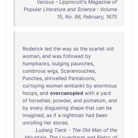
Various - Lippincott's Magazine of
Popular Literature and Science : Volume
15, No. 86, February, 1875
Roderick
led
the
way
as
the
scarlet
old
woman
,
and
was
followed
by
humpbacks
,
bulging
paunches
,
cumbrous
wigs
,
Scaramouches
,
Punches
,
shrivelled
Pantaloons
,
curtsying
women
embankt
by
enormous
hoops
,
and
overcanopied
with
a
yard
of
horsehair
,
powder
,
and
pomatum
,
and
by
every
disgusting
shape
that
can
be
imagined
,
as
if
a
nightmair
had
been
unrolling
her
stores
.
Ludwig Tieck - The Old Man of the
Mountain, The Lovecharm and Pietro of