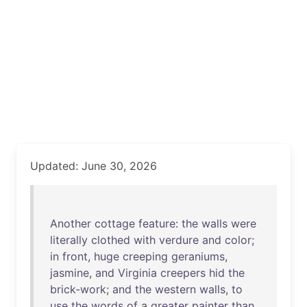
Updated: June 30, 2026
Another
cottage
feature
:
the
walls
were
literally
clothed
with
verdure
and
color
;
in
front
,
huge
creeping
geraniums
,
jasmine
,
and
Virginia
creepers
hid
the
brick-work
;
and
the
western
walls
,
to
use
the
words
of
a
greater
painter
than