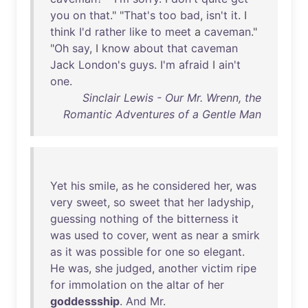
you
on
that
." "
That's
too
bad
,
isn't
it
. I
think
I'd
rather
like
to
meet
a
caveman
."
"
Oh
say
, I
know
about
that
caveman
Jack
London's
guys
.
I'm
afraid
I
ain't
one
.
Sinclair Lewis - Our Mr. Wrenn, the
Romantic Adventures of a Gentle Man
Yet
his
smile
,
as
he
considered
her
,
was
very
sweet
,
so
sweet
that
her
ladyship
,
guessing
nothing
of
the
bitterness
it
was
used
to
cover
,
went
as
near
a
smirk
as
it
was
possible
for
one
so
elegant
.
He
was
,
she
judged
,
another
victim
ripe
for
immolation
on
the
altar
of
her
goddessship
.
And
Mr
.