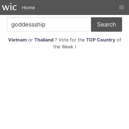
Home
Search
Vietnam
or
Thailand
? Vote for the
TOP Country
of
the Week !