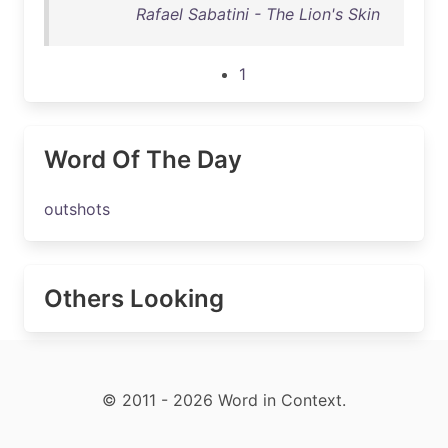
Rafael Sabatini - The Lion's Skin
1
Word Of The Day
outshots
Others Looking
© 2011 - 2026 Word in Context.