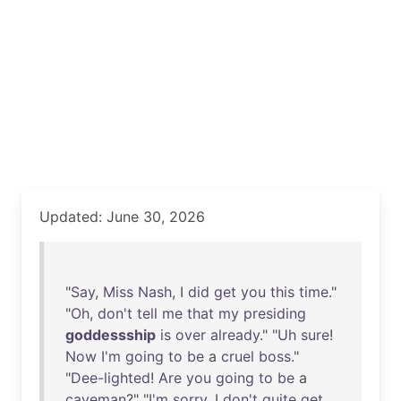
Updated: June 30, 2026
"
Say
,
Miss
Nash
, I
did
get
you
this
time
."
"
Oh
,
don't
tell
me
that
my
presiding
goddessship
is
over
already
." "
Uh
sure
!
Now
I'm
going
to
be
a
cruel
boss
."
"
Dee-lighted
!
Are
you
going
to
be
a
caveman
?" "
I'm
sorry
. I
don't
quite
get