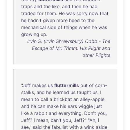
traps
and
the
like
,
and
then
he
had
traded
for
them
.
He
was
sorry
now
that
he
hadn't
given
more
heed
to
the
mechanical
side
of
things
when
he
was
growing
up
.
Irvin S. (Irvin Shrewsbury) Cobb - The
Escape of Mr. Trimm: His Plight and
other Plights
"
Jeff
makes
us
fluttermills
out
of
corn-
stalks
,
and
he
learned
us
taught
us
, I
mean
to
call
a
brickbat
an
alley-apple
,
and
he
can
make
his
ears
wiggle
just
like
a
rabbit
and
everything
.
Don't
you
,
Jeff
? I
mean
,
can't
you
,
Jeff
?" "
Ah
, I
see
,"
said
the
fabulist
with
a
wink
aside