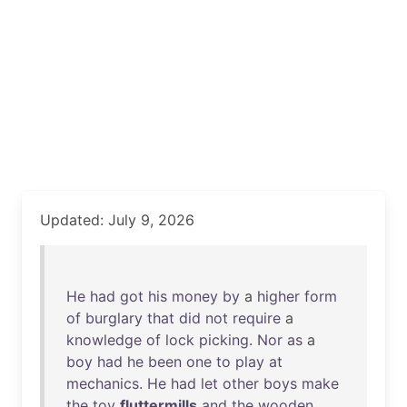
Updated: July 9, 2026
He
had
got
his
money
by
a
higher
form
of
burglary
that
did
not
require
a
knowledge
of
lock
picking
.
Nor
as
a
boy
had
he
been
one
to
play
at
mechanics
.
He
had
let
other
boys
make
the
toy
fluttermills
and
the
wooden