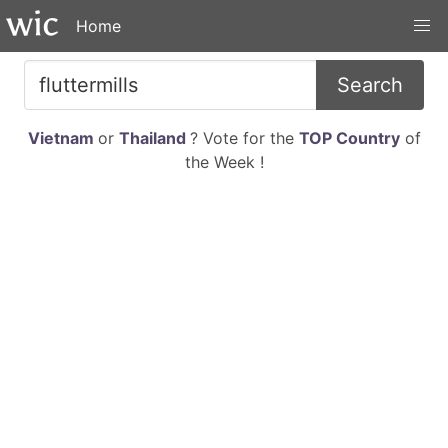
Home
Search
Vietnam
or
Thailand
? Vote for the
TOP Country
of
the Week !