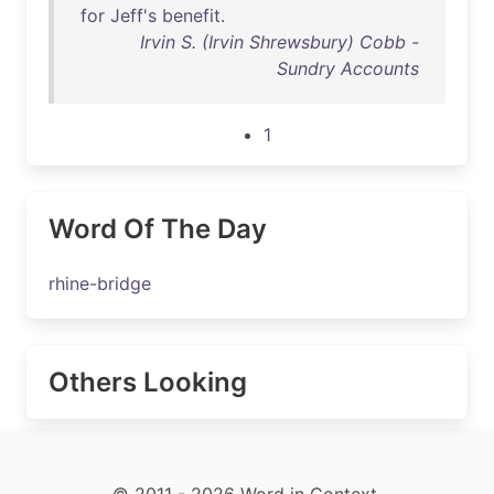
for
Jeff's
benefit
.
Irvin S. (Irvin Shrewsbury) Cobb -
Sundry Accounts
1
Word Of The Day
rhine-bridge
Others Looking