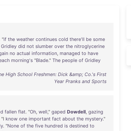
, "
if
the
weather
continues
cold
there'll
be
some
"
Gridley
did
not
slumber
over
the
nitroglycerine
gain
no
actual
information
,
managed
to
have
each
morning's
"
Blade
."
The
people
of
Gridley
The High School Freshmen: Dick &amp; Co.'s First
Year Pranks and Sports
ad
fallen
flat
. "
Oh
,
well
,"
gaped
Dowdell
,
gazing
, "I
know
one
important
fact
about
the
mystery
."
ly
. "
None
of
the
five
hundred
is
destined
to