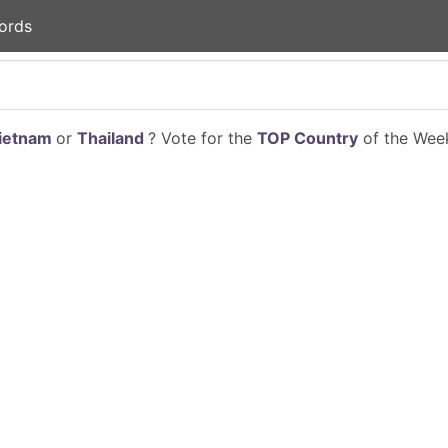
ords
ietnam
or
Thailand
? Vote for the
TOP Country
of the Week