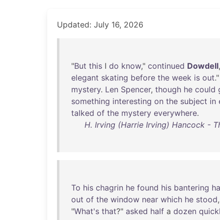
Updated: July 16, 2026
"
But
this
I
do
know
,"
continued
Dowdell
elegant
skating
before
the
week
is
out
.
mystery
.
Len
Spencer
,
though
he
could
something
interesting
on
the
subject
in
talked
of
the
mystery
everywhere
.
H. Irving (Harrie Irving) Hancock - 
To
his
chagrin
he
found
his
bantering
h
out
of
the
window
near
which
he
stood
"
What's
that
?"
asked
half
a
dozen
quick