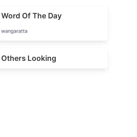
Word Of The Day
wangaratta
Others Looking