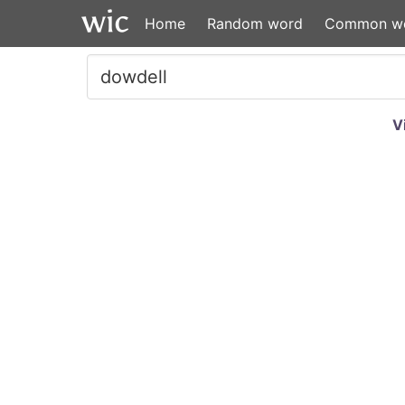
Home
Random word
Common w
V