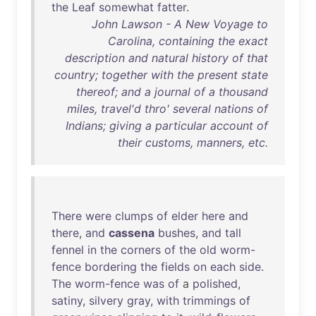
the
Leaf
somewhat
fatter
.
John Lawson - A New Voyage to
Carolina, containing the exact
description and natural history of that
country; together with the present state
thereof; and a journal of a thousand
miles, travel'd thro' several nations of
Indians; giving a particular account of
their customs, manners, etc.
There
were
clumps
of
elder
here
and
there
,
and
cassena
bushes
,
and
tall
fennel
in
the
corners
of
the
old
worm-
fence
bordering
the
fields
on
each
side
.
The
worm-fence
was
of
a
polished
,
satiny
,
silvery
gray
,
with
trimmings
of