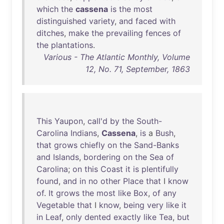
which
the
cassena
is
the
most
distinguished
variety
,
and
faced
with
ditches
,
make
the
prevailing
fences
of
the
plantations
.
Various - The Atlantic Monthly, Volume
12, No. 71, September, 1863
This
Yaupon
,
call'd
by
the
South-
Carolina
Indians
,
Cassena
,
is
a
Bush
,
that
grows
chiefly
on
the
Sand-Banks
and
Islands
,
bordering
on
the
Sea
of
Carolina
;
on
this
Coast
it
is
plentifully
found
,
and
in
no
other
Place
that
I
know
of
.
It
grows
the
most
like
Box
,
of
any
Vegetable
that
I
know
,
being
very
like
it
in
Leaf
,
only
dented
exactly
like
Tea
,
but