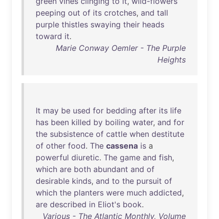
green
vines
clinging
to
it
,
wild-flowers
peeping
out
of
its
crotches
,
and
tall
purple
thistles
swaying
their
heads
toward
it
.
Marie Conway Oemler - The Purple
Heights
It
may
be
used
for
bedding
after
its
life
has
been
killed
by
boiling
water
,
and
for
the
subsistence
of
cattle
when
destitute
of
other
food
.
The
cassena
is
a
powerful
diuretic
.
The
game
and
fish
,
which
are
both
abundant
and
of
desirable
kinds
,
and
to
the
pursuit
of
which
the
planters
were
much
addicted
,
are
described
in
Eliot's
book
.
Various - The Atlantic Monthly, Volume