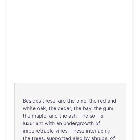
Besides
these
,
are
the
pine
,
the
red
and
white
oak
,
the
cedar
,
the
bay
,
the
gum
,
the
maple
,
and
the
ash
.
The
soil
is
luxuriant
with
an
undergrowth
of
impenetrable
vines
.
These
interlacing
the
trees
,
supported
also
by
shrubs
,
of