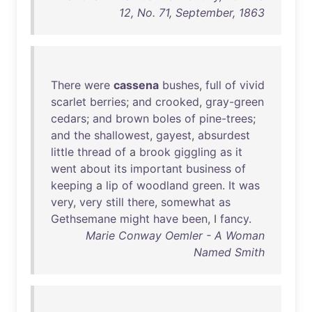
12, No. 71, September, 1863
There
were
cassena
bushes
,
full
of
vivid
scarlet
berries
;
and
crooked
,
gray-green
cedars
;
and
brown
boles
of
pine-trees
;
and
the
shallowest
,
gayest
,
absurdest
little
thread
of
a
brook
giggling
as
it
went
about
its
important
business
of
keeping
a
lip
of
woodland
green
.
It
was
very
,
very
still
there
,
somewhat
as
Gethsemane
might
have
been
, I
fancy
.
Marie Conway Oemler - A Woman
Named Smith