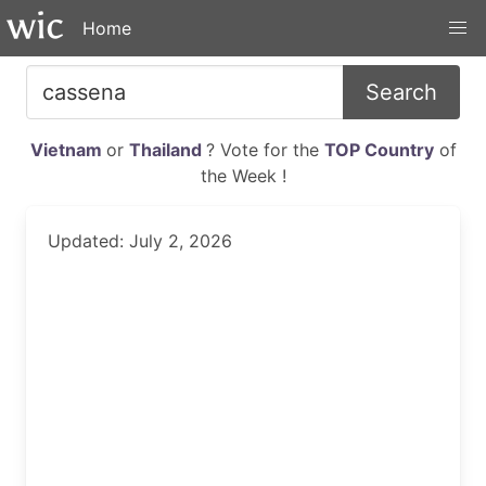
Home
Search
Vietnam
or
Thailand
? Vote for the
TOP Country
of
the Week !
Updated: July 2, 2026