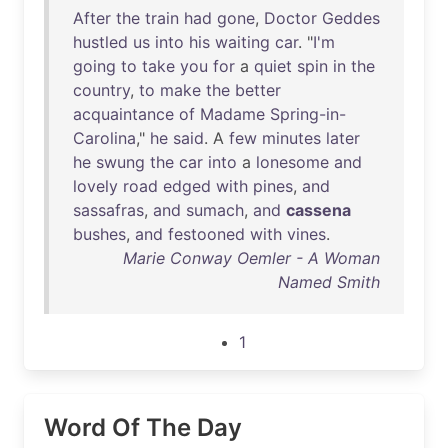
After
the
train
had
gone
,
Doctor
Geddes
hustled
us
into
his
waiting
car
. "
I'm
going
to
take
you
for
a
quiet
spin
in
the
country
,
to
make
the
better
acquaintance
of
Madame
Spring-in-
Carolina
,"
he
said
. A
few
minutes
later
he
swung
the
car
into
a
lonesome
and
lovely
road
edged
with
pines
,
and
sassafras
,
and
sumach
,
and
cassena
bushes
,
and
festooned
with
vines
.
Marie Conway Oemler - A Woman
Named Smith
1
Word Of The Day