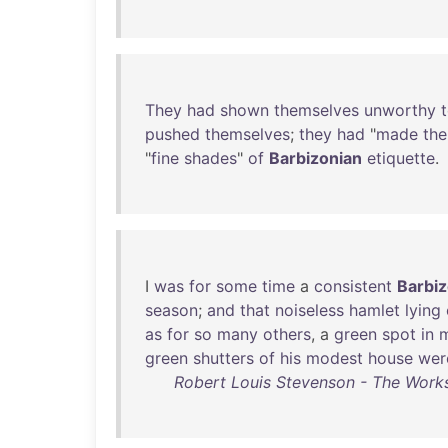
They
had
shown
themselves
unworthy
pushed
themselves
;
they
had
"
made
the
"
fine
shades
"
of
Barbizonian
etiquette
.
I
was
for
some
time
a
consistent
Barbiz
season
;
and
that
noiseless
hamlet
lying
as
for
so
many
others
, a
green
spot
in
green
shutters
of
his
modest
house
wer
Robert Louis Stevenson - The Works