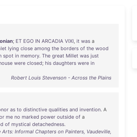
onian
;
ET
EGO
IN
ARCADIA
VIXI
,
it
was
a
let
lying
close
among
the
borders
of
the
wood
n
spot
in
memory
.
The
great
Millet
was
just
house
were
closed
;
his
daughters
were
in
Robert Louis Stevenson - Across the Plains
onor
as
to
distinctive
qualities
and
invention
. A
or
me
no
marked
power
outside
of
a
nd
of
mystical
detachedness
.
Arts: Informal Chapters on Painters, Vaudeville,