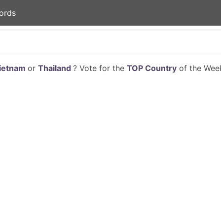
ords
ietnam
or
Thailand
? Vote for the
TOP Country
of the Week