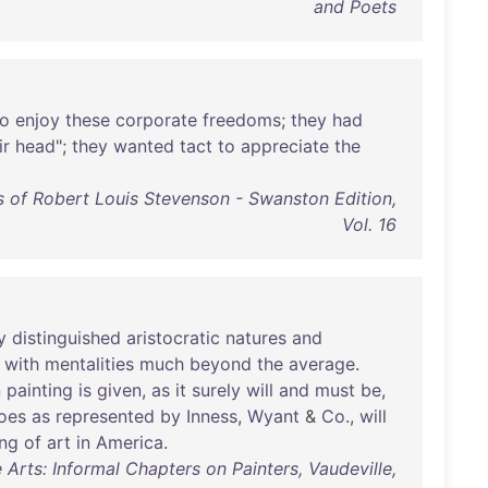
and Poets
to
enjoy
these
corporate
freedoms
;
they
had
ir
head
";
they
wanted
tact
to
appreciate
the
 of Robert Louis Stevenson - Swanston Edition,
Vol. 16
y
distinguished
aristocratic
natures
and
,
with
mentalities
much
beyond
the
average
.
n
painting
is
given
,
as
it
surely
will
and
must
be
,
oes
as
represented
by
Inness
,
Wyant
&
Co
.,
will
ing
of
art
in
America
.
Arts: Informal Chapters on Painters, Vaudeville,