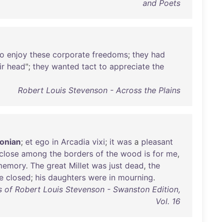
and Poets
to
enjoy
these
corporate
freedoms
;
they
had
ir
head
";
they
wanted
tact
to
appreciate
the
Robert Louis Stevenson - Across the Plains
onian
;
et
ego
in
Arcadia
vixi
;
it
was
a
pleasant
close
among
the
borders
of
the
wood
is
for
me
,
memory
.
The
great
Millet
was
just
dead
,
the
e
closed
;
his
daughters
were
in
mourning
.
 of Robert Louis Stevenson - Swanston Edition,
Vol. 16