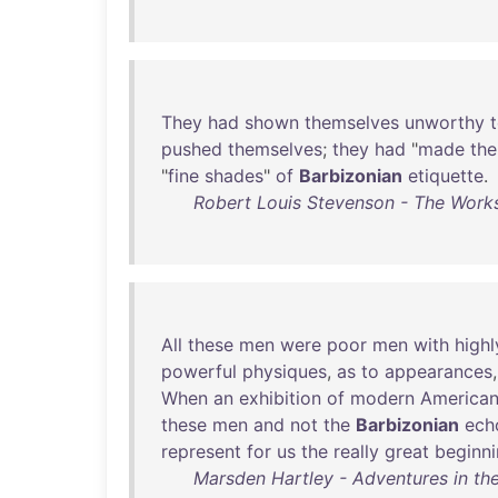
They
had
shown
themselves
unworthy
pushed
themselves
;
they
had
"
made
the
"
fine
shades
"
of
Barbizonian
etiquette
.
Robert Louis Stevenson - The Works
All
these
men
were
poor
men
with
highl
powerful
physiques
,
as
to
appearances
When
an
exhibition
of
modern
America
these
men
and
not
the
Barbizonian
ech
represent
for
us
the
really
great
beginn
Marsden Hartley - Adventures in the 