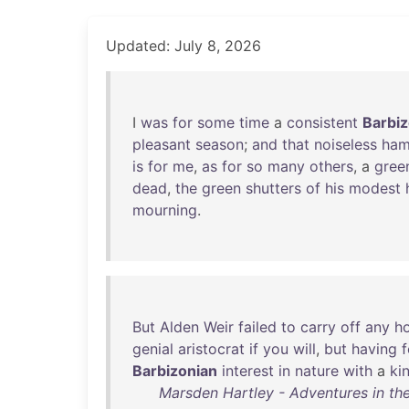
Updated: July 8, 2026
I
was
for
some
time
a
consistent
Barbiz
pleasant
season
;
and
that
noiseless
ham
is
for
me
,
as
for
so
many
others
, a
gree
dead
,
the
green
shutters
of
his
modest
mourning
.
But
Alden
Weir
failed
to
carry
off
any
h
genial
aristocrat
if
you
will
,
but
having
f
Barbizonian
interest
in
nature
with
a
ki
Marsden Hartley - Adventures in the 