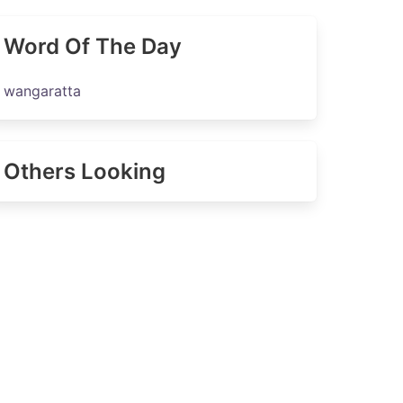
Word Of The Day
wangaratta
Others Looking