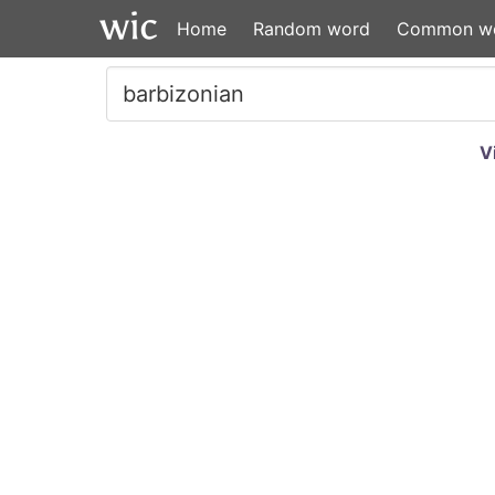
Home
Random word
Common w
V