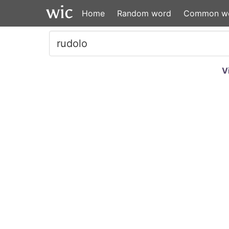
Home
Random word
Common w
V