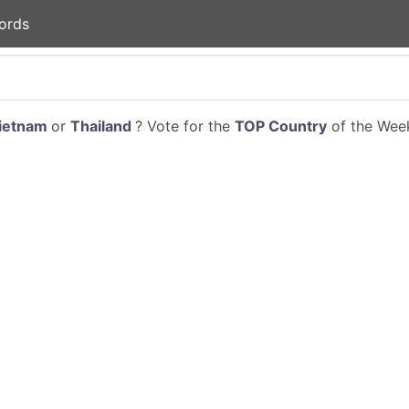
ords
ietnam
or
Thailand
? Vote for the
TOP Country
of the Week