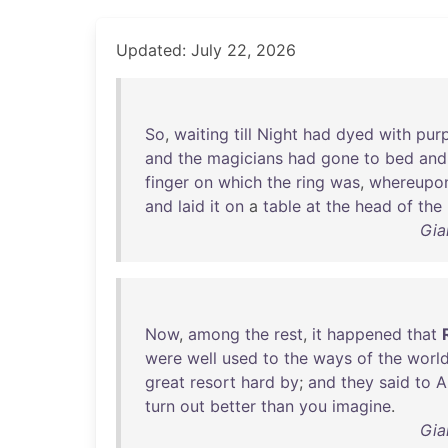
Updated: July 22, 2026
So
,
waiting
till
Night
had
dyed
with
purp
and
the
magicians
had
gone
to
bed
and
finger
on
which
the
ring
was
,
whereupo
and
laid
it
on
a
table
at
the
head
of
the
Gia
Now
,
among
the
rest
,
it
happened
that
were
well
used
to
the
ways
of
the
worl
great
resort
hard
by
;
and
they
said
to
A
turn
out
better
than
you
imagine
.
Gia