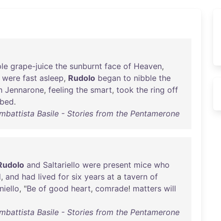
le
grape-juice
the
sunburnt
face
of
Heaven
,
were
fast
asleep
,
Rudolo
began
to
nibble
the
n
Jennarone
,
feeling
the
smart
,
took
the
ring
off
bed
.
mbattista Basile - Stories from the Pentamerone
Rudolo
and
Saltariello
were
present
mice
who
d
,
and
had
lived
for
six
years
at
a
tavern
of
niello
, "
Be
of
good
heart
,
comrade
!
matters
will
mbattista Basile - Stories from the Pentamerone