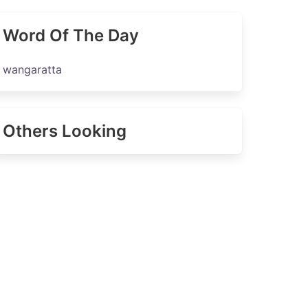
Word Of The Day
wangaratta
Others Looking