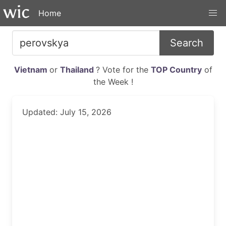
Home
Search
Vietnam
or
Thailand
? Vote for the
TOP Country
of
the Week !
Updated: July 15, 2026