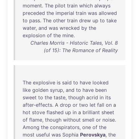
moment
.
The
pilot
train
which
always
preceded
the
imperial
train
was
allowed
to
pass
.
The
other
train
drew
up
to
take
water
,
and
was
wrecked
by
the
explosion
of
the
mine
.
Charles Morris - Historic Tales, Vol. 8
(of 15): The Romance of Reality
The
explosive
is
said
to
have
looked
like
golden
syrup
,
and
to
have
been
sweet
to
the
taste
,
though
acrid
in
its
after-effects
. A
drop
or
two
let
fall
on
a
hot
stove
flashed
up
in
a
brilliant
sheet
of
flame
,
though
without
smell
or
noise
.
Among
the
conspirators
,
one
of
the
most
useful
was
Sophia
Perovskya
,
the