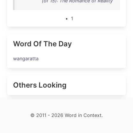
(of 15): The Romance of Reality
1
Word Of The Day
wangaratta
Others Looking
© 2011 - 2026 Word in Context.