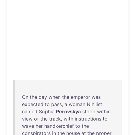
On
the
day
when
the
emperor
was
expected
to
pass
, a
woman
Nihilist
named
Sophia
Perovskya
stood
within
view
of
the
track
,
with
instructions
to
wave
her
handkerchief
to
the
conspirators
in
the
house
at
the
proper