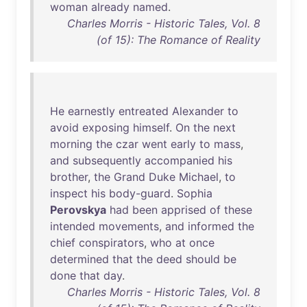
woman
already
named
.
Charles Morris - Historic Tales, Vol. 8
(of 15): The Romance of Reality
He
earnestly
entreated
Alexander
to
avoid
exposing
himself
.
On
the
next
morning
the
czar
went
early
to
mass
,
and
subsequently
accompanied
his
brother
,
the
Grand
Duke
Michael
,
to
inspect
his
body-guard
.
Sophia
Perovskya
had
been
apprised
of
these
intended
movements
,
and
informed
the
chief
conspirators
,
who
at
once
determined
that
the
deed
should
be
done
that
day
.
Charles Morris - Historic Tales, Vol. 8