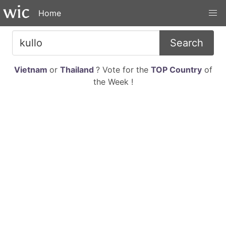
Home
Search
Vietnam
or
Thailand
? Vote for the
TOP Country
of
the Week !