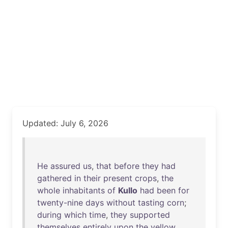
Updated: July 6, 2026
He
assured
us
,
that
before
they
had
gathered
in
their
present
crops
,
the
whole
inhabitants
of
Kullo
had
been
for
twenty-nine
days
without
tasting
corn
;
during
which
time
,
they
supported
themselves
entirely
upon
the
yellow