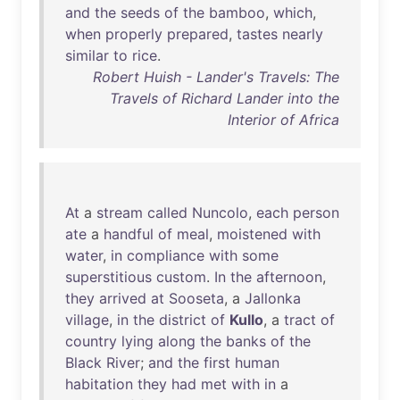
and
the
seeds
of
the
bamboo
,
which
,
when
properly
prepared
,
tastes
nearly
similar
to
rice
.
Robert Huish - Lander's Travels: The
Travels of Richard Lander into the
Interior of Africa
At
a
stream
called
Nuncolo
,
each
person
ate
a
handful
of
meal
,
moistened
with
water
,
in
compliance
with
some
superstitious
custom
.
In
the
afternoon
,
they
arrived
at
Sooseta
, a
Jallonka
village
,
in
the
district
of
Kullo
, a
tract
of
country
lying
along
the
banks
of
the
Black
River
;
and
the
first
human
habitation
they
had
met
with
in
a