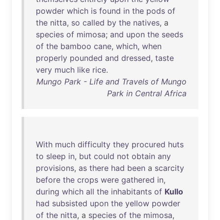
powder
which
is
found
in
the
pods
of
the
nitta
,
so
called
by
the
natives
, a
species
of
mimosa
;
and
upon
the
seeds
of
the
bamboo
cane
,
which
,
when
properly
pounded
and
dressed
,
taste
very
much
like
rice
.
Mungo Park - Life and Travels of Mungo
Park in Central Africa
With
much
difficulty
they
procured
huts
to
sleep
in
,
but
could
not
obtain
any
provisions
,
as
there
had
been
a
scarcity
before
the
crops
were
gathered
in
,
during
which
all
the
inhabitants
of
Kullo
had
subsisted
upon
the
yellow
powder
of
the
nitta
, a
species
of
the
mimosa
,