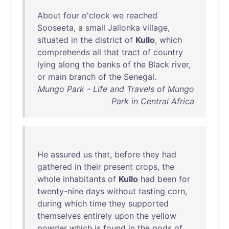
About
four
o'clock
we
reached
Sooseeta
, a
small
Jallonka
village
,
situated
in
the
district
of
Kullo
,
which
comprehends
all
that
tract
of
country
lying
along
the
banks
of
the
Black
river
,
or
main
branch
of
the
Senegal
.
Mungo Park - Life and Travels of Mungo
Park in Central Africa
He
assured
us
that
,
before
they
had
gathered
in
their
present
crops
,
the
whole
inhabitants
of
Kullo
had
been
for
twenty-nine
days
without
tasting
corn
,
during
which
time
they
supported
themselves
entirely
upon
the
yellow
powder
which
is
found
in
the
pods
of