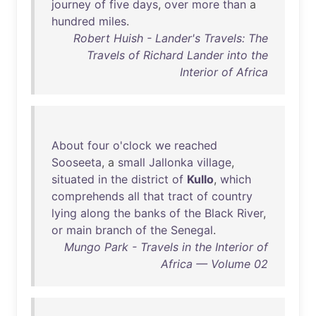
journey
of
five
days
,
over
more
than
a
hundred
miles
.
Robert Huish - Lander's Travels: The
Travels of Richard Lander into the
Interior of Africa
About
four
o'clock
we
reached
Sooseeta
, a
small
Jallonka
village
,
situated
in
the
district
of
Kullo
,
which
comprehends
all
that
tract
of
country
lying
along
the
banks
of
the
Black
River
,
or
main
branch
of
the
Senegal
.
Mungo Park - Travels in the Interior of
Africa — Volume 02