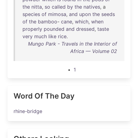
the
nitta
,
so
called
by
the
natives
, a
species
of
mimosa
,
and
upon
the
seeds
of
the
bamboo
-
cane
,
which
,
when
properly
pounded
and
dressed
,
taste
very
much
like
rice
.
Mungo Park - Travels in the Interior of
Africa — Volume 02
1
Word Of The Day
rhine-bridge