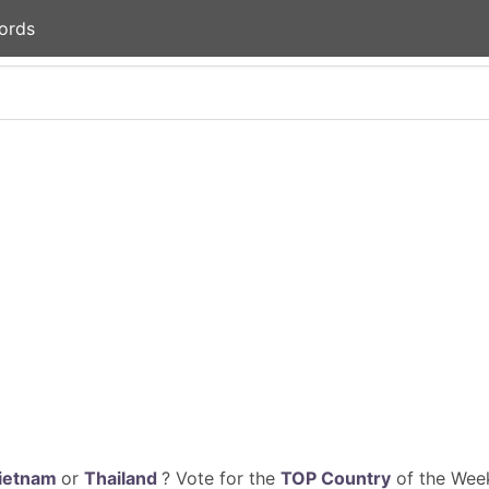
ords
ietnam
or
Thailand
? Vote for the
TOP Country
of the Week