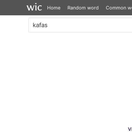
Home
Random word
Common w
V