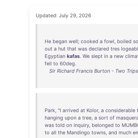
Updated: July 29, 2026
He
began
well
;
cooked
a
fowl
,
boiled
s
out
a
hut
that
was
declared
tres
logeab
Egyptian
kafas
.
We
slept
in
a
new
clima
fell
to
60deg
.
Sir Richard Francis Burton - Two Trip
Park
, "I
arrived
at
Kolor
, a
considerable
hanging
upon
a
tree
, a
sort
of
masquer
was
told
on
inquiry
,
belonged
to
MUMB
to
all
the
Mandingo
towns
,
and
much
e