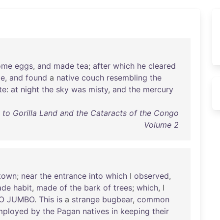
ome
eggs
,
and
made
tea
;
after
which
he
cleared
le
,
and
found
a
native
couch
resembling
the
te
:
at
night
the
sky
was
misty
,
and
the
mercury
s to Gorilla Land and the Cataracts of the Congo
Volume 2
town
;
near
the
entrance
into
which
I
observed
,
ade
habit
,
made
of
the
bark
of
trees
;
which
, I
O
JUMBO
.
This
is
a
strange
bugbear
,
common
mployed
by
the
Pagan
natives
in
keeping
their