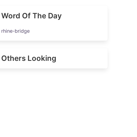
Word Of The Day
rhine-bridge
Others Looking