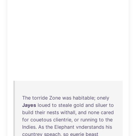
The
torride
Zone
was
habitable
;
onely
Jayes
loued
to
steale
gold
and
siluer
to
build
their
nests
withall
,
and
none
cared
for
couetous
clientrie
,
or
running
to
the
Indies
.
As
the
Elephant
vnderstands
his
countrey
speach
,
so
euerie
beast