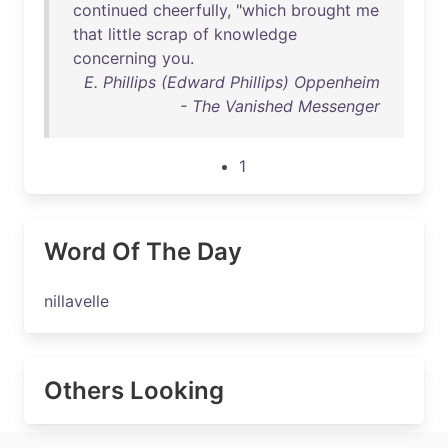
continued
cheerfully
, "
which
brought
me
that
little
scrap
of
knowledge
concerning
you
.
E. Phillips (Edward Phillips) Oppenheim
- The Vanished Messenger
1
Word Of The Day
nillavelle
Others Looking