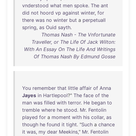
vnderstood
what
men
spoke
.
The
ant
did
not
hoord
vp
against
winter
,
for
there
was
no
winter
but
a
perpetuall
spring
,
as
Ouid
sayth
.
Thomas Nash - The Vnfortunate
Traveller, or The Life Of Jack Wilton:
With An Essay On The Life And Writings
Of Thomas Nash By Edmund Gosse
You
remember
that
little
affair
of
Anna
Jayes
in
Hartlepool
?"
The
face
of
the
man
was
filled
with
terror
.
He
began
to
tremble
where
he
stood
.
Mr
.
Fentolin
played
for
a
moment
with
his
collar
,
as
though
he
found
it
tight
. "
Such
a
chance
it
was
,
my
dear
Meekins
,"
Mr
.
Fentolin