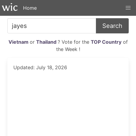
Home
Search
Vietnam
or
Thailand
? Vote for the
TOP Country
of
the Week !
Updated: July 18, 2026