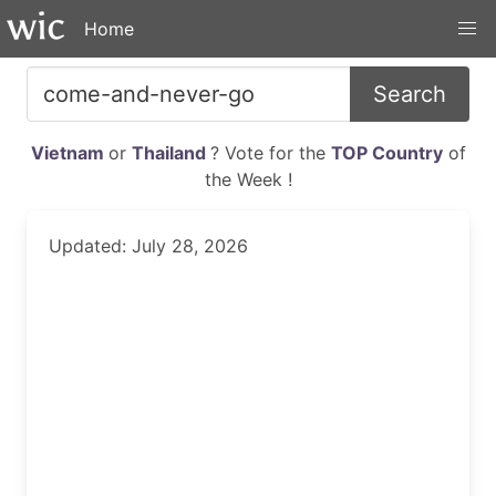
Home
Search
Vietnam
or
Thailand
? Vote for the
TOP Country
of
the Week !
Updated: July 28, 2026