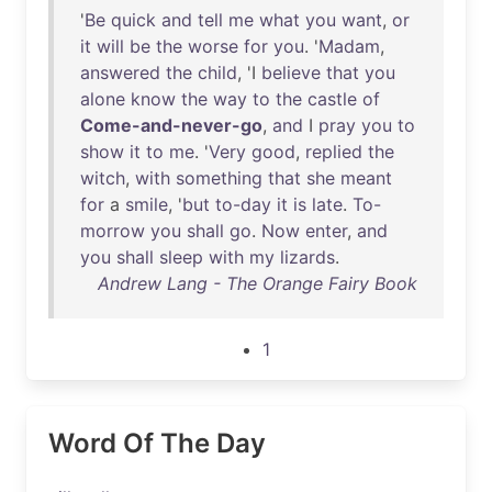
'
Be
quick
and
tell
me
what
you
want
,
or
it
will
be
the
worse
for
you
. '
Madam
,
answered
the
child
, 'I
believe
that
you
alone
know
the
way
to
the
castle
of
Come-and-never-go
,
and
I
pray
you
to
show
it
to
me
. '
Very
good
,
replied
the
witch
,
with
something
that
she
meant
for
a
smile
, '
but
to-day
it
is
late
.
To-
morrow
you
shall
go
.
Now
enter
,
and
you
shall
sleep
with
my
lizards
.
Andrew Lang - The Orange Fairy Book
1
Word Of The Day