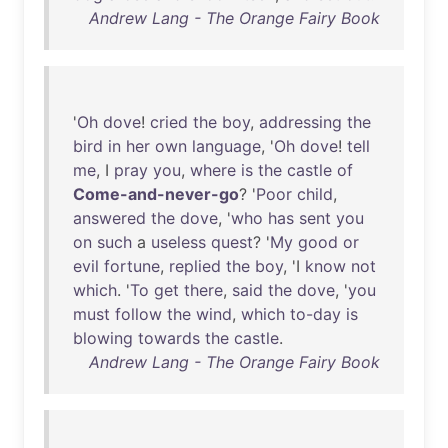
Andrew Lang - The Orange Fairy Book
'
Oh
dove
!
cried
the
boy
,
addressing
the
bird
in
her
own
language
, '
Oh
dove
!
tell
me
, I
pray
you
,
where
is
the
castle
of
Come-and-never-go
? '
Poor
child
,
answered
the
dove
, '
who
has
sent
you
on
such
a
useless
quest
? '
My
good
or
evil
fortune
,
replied
the
boy
, 'I
know
not
which
. '
To
get
there
,
said
the
dove
, '
you
must
follow
the
wind
,
which
to-day
is
blowing
towards
the
castle
.
Andrew Lang - The Orange Fairy Book