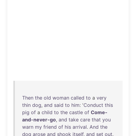
Then
the
old
woman
called
to
a
very
thin
dog
,
and
said
to
him
: '
Conduct
this
pig
of
a
child
to
the
castle
of
Come-
and-never-go
,
and
take
care
that
you
warn
my
friend
of
his
arrival
.
And
the
dog
arose
and
shook
itself
,
and
set
out
.