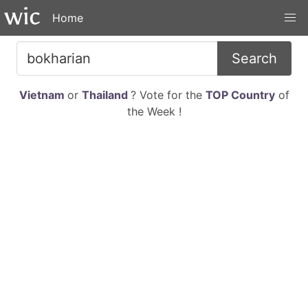
Home
Search
Vietnam
or
Thailand
? Vote for the
TOP Country
of
the Week !