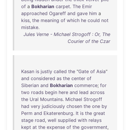
of
a
Bokharian
carpet
.
The
Emir
approached
Ogareff
and
gave
him
a
kiss
,
the
meaning
of
which
he
could
not
mistake
.
Jules Verne - Michael Strogoff : Or, The
Courier of the Czar
Kasan
is
justly
called
the
"
Gate
of
Asia
"
and
considered
as
the
center
of
Siberian
and
Bokharian
commerce
;
for
two
roads
begin
here
and
lead
across
the
Ural
Mountains
.
Michael
Strogoff
had
very
judiciously
chosen
the
one
by
Perm
and
Ekaterenburg
.
It
is
the
great
stage
road
,
well
supplied
with
relays
kept
at
the
expense
of
the
government
,