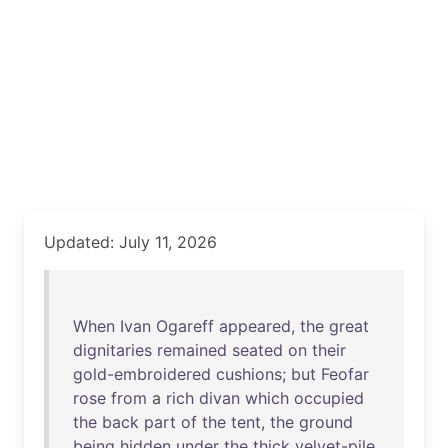
Updated: July 11, 2026
When
Ivan
Ogareff
appeared
,
the
great
dignitaries
remained
seated
on
their
gold-embroidered
cushions
;
but
Feofar
rose
from
a
rich
divan
which
occupied
the
back
part
of
the
tent
,
the
ground
being
hidden
under
the
thick
velvet-pile