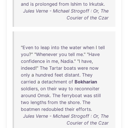
and
is
prolonged
from
Ishim
to
Irkutsk
.
Jules Verne - Michael Strogoff : Or, The
Courier of the Czar
"
Even
to
leap
into
the
water
when
I
tell
you
?" "
Whenever
you
tell
me
." "
Have
confidence
in
me
,
Nadia
." "I
have
,
indeed
!"
The
Tartar
boats
were
now
only
a
hundred
feet
distant
.
They
carried
a
detachment
of
Bokharian
soldiers
,
on
their
way
to
reconnoiter
around
Omsk
.
The
ferryboat
was
still
two
lengths
from
the
shore
.
The
boatmen
redoubled
their
efforts
.
Jules Verne - Michael Strogoff : Or, The
Courier of the Czar