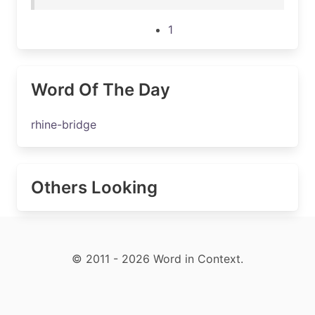
1
Word Of The Day
rhine-bridge
Others Looking
© 2011 - 2026 Word in Context.