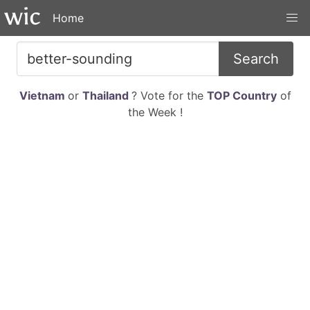
Home
Search
Vietnam
or
Thailand
? Vote for the
TOP Country
of
the Week !