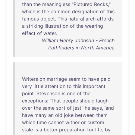
than
the
meaningless
"
Pictured
Rocks
,"
which
is
the
common
designation
of
this
famous
object
.
This
natural
arch
affords
a
striking
illustration
of
the
wearing
effect
of
water
.
William Henry Johnson - French
Pathfinders in North America
Writers
on
marriage
seem
to
have
paid
very
little
attention
to
this
important
point
.
Stevenson
is
one
of
the
exceptions
:
‘That
people
should
laugh
over
the
same
sort
of
jest
,’
he
says
,
‘and
have
many
an
old
joke
between
them
which
time
cannot
wither
or
custom
stale
is
a
better
preparation
for
life
,
by