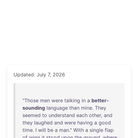
Updated: July 7, 2026
"
Those
men
were
talking
in
a
better-
sounding
language
than
mine
.
They
seemed
to
understand
each
other
,
and
they
laughed
and
were
having
a
good
time
. I
will
be
a
man
."
With
a
single
flap
of
wing
it
stood
upon
the
ground
,
where