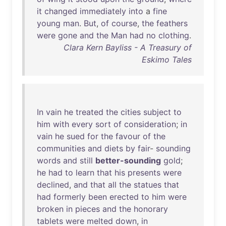
it
changed
immediately
into
a
fine
young
man
.
But
,
of
course
,
the
feathers
were
gone
and
the
Man
had
no
clothing
.
Clara Kern Bayliss - A Treasury of
Eskimo Tales
In
vain
he
treated
the
cities
subject
to
him
with
every
sort
of
consideration
;
in
vain
he
sued
for
the
favour
of
the
communities
and
diets
by
fair
-
sounding
words
and
still
better-sounding
gold
;
he
had
to
learn
that
his
presents
were
declined
,
and
that
all
the
statues
that
had
formerly
been
erected
to
him
were
broken
in
pieces
and
the
honorary
tablets
were
melted
down
,
in