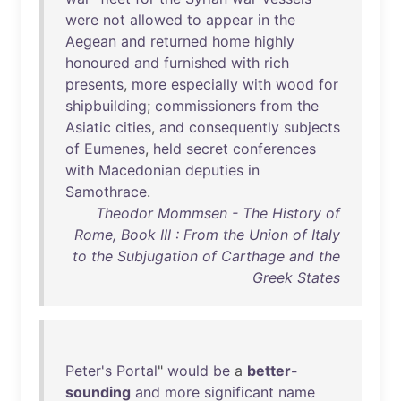
were
not
allowed
to
appear
in
the
Aegean
and
returned
home
highly
honoured
and
furnished
with
rich
presents
,
more
especially
with
wood
for
shipbuilding
;
commissioners
from
the
Asiatic
cities
,
and
consequently
subjects
of
Eumenes
,
held
secret
conferences
with
Macedonian
deputies
in
Samothrace
.
Theodor Mommsen - The History of
Rome, Book III : From the Union of Italy
to the Subjugation of Carthage and the
Greek States
Peter's
Portal
"
would
be
a
better-
sounding
and
more
significant
name