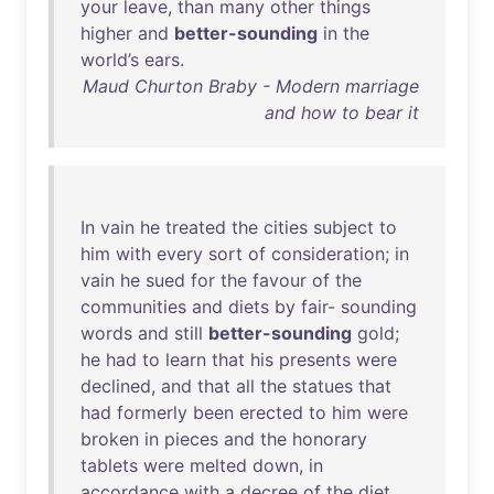
your
leave
,
than
many
other
things
higher
and
better-sounding
in
the
world’s
ears
.
Maud Churton Braby - Modern marriage
and how to bear it
In
vain
he
treated
the
cities
subject
to
him
with
every
sort
of
consideration
;
in
vain
he
sued
for
the
favour
of
the
communities
and
diets
by
fair
-
sounding
words
and
still
better-sounding
gold
;
he
had
to
learn
that
his
presents
were
declined
,
and
that
all
the
statues
that
had
formerly
been
erected
to
him
were
broken
in
pieces
and
the
honorary
tablets
were
melted
down
,
in
accordance
with
a
decree
of
the
diet
,