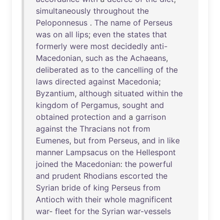
simultaneously
throughout
the
Peloponnesus
.
The
name
of
Perseus
was
on
all
lips
;
even
the
states
that
formerly
were
most
decidedly
anti-
Macedonian
,
such
as
the
Achaeans
,
deliberated
as
to
the
cancelling
of
the
laws
directed
against
Macedonia
;
Byzantium
,
although
situated
within
the
kingdom
of
Pergamus
,
sought
and
obtained
protection
and
a
garrison
against
the
Thracians
not
from
Eumenes
,
but
from
Perseus
,
and
in
like
manner
Lampsacus
on
the
Hellespont
joined
the
Macedonian
:
the
powerful
and
prudent
Rhodians
escorted
the
Syrian
bride
of
king
Perseus
from
Antioch
with
their
whole
magnificent
war
-
fleet
for
the
Syrian
war-vessels