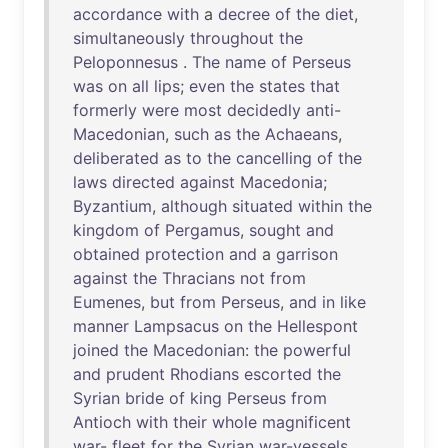
accordance
with
a
decree
of
the
diet
,
simultaneously
throughout
the
Peloponnesus
.
The
name
of
Perseus
was
on
all
lips
;
even
the
states
that
formerly
were
most
decidedly
anti-
Macedonian
,
such
as
the
Achaeans
,
deliberated
as
to
the
cancelling
of
the
laws
directed
against
Macedonia
;
Byzantium
,
although
situated
within
the
kingdom
of
Pergamus
,
sought
and
obtained
protection
and
a
garrison
against
the
Thracians
not
from
Eumenes
,
but
from
Perseus
,
and
in
like
manner
Lampsacus
on
the
Hellespont
joined
the
Macedonian
:
the
powerful
and
prudent
Rhodians
escorted
the
Syrian
bride
of
king
Perseus
from
Antioch
with
their
whole
magnificent
war
-
fleet
for
the
Syrian
war-vessels