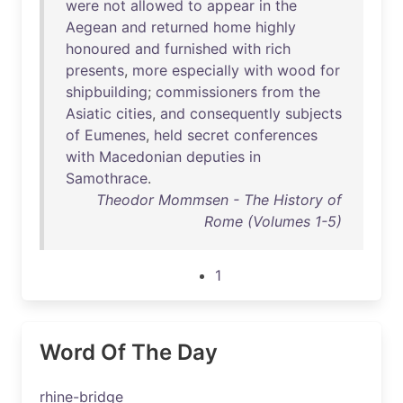
were
not
allowed
to
appear
in
the
Aegean
and
returned
home
highly
honoured
and
furnished
with
rich
presents
,
more
especially
with
wood
for
shipbuilding
;
commissioners
from
the
Asiatic
cities
,
and
consequently
subjects
of
Eumenes
,
held
secret
conferences
with
Macedonian
deputies
in
Samothrace
.
Theodor Mommsen - The History of
Rome (Volumes 1-5)
1
Word Of The Day
rhine-bridge