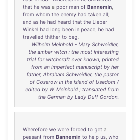
that
he
was
a
poor
man
of
Bannemin
,
from
whom
the
enemy
had
taken
all
;
and
as
he
had
heard
that
the
Lieper
Winkel
had
long
been
in
peace
,
he
had
travelled
thither
to
beg
.
Wilhelm Meinhold - Mary Schweidler,
the amber witch : the most interesting
trial for witchcraft ever known, printed
from an imperfect manuscript by her
father, Abraham Schweidler, the pastor
of Coserow in the island of Usedom /
edited by W. Meinhold ; translated from
the German by Lady Duff Gordon.
Wherefore
we
were
forced
to
get
a
peasant
from
Bannemin
to
help
us
,
who