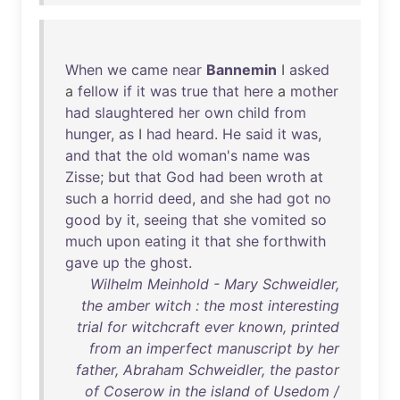
When
we
came
near
Bannemin
I
asked
a
fellow
if
it
was
true
that
here
a
mother
had
slaughtered
her
own
child
from
hunger
,
as
I
had
heard
.
He
said
it
was
,
and
that
the
old
woman's
name
was
Zisse
;
but
that
God
had
been
wroth
at
such
a
horrid
deed
,
and
she
had
got
no
good
by
it
,
seeing
that
she
vomited
so
much
upon
eating
it
that
she
forthwith
gave
up
the
ghost
.
Wilhelm Meinhold - Mary Schweidler,
the amber witch : the most interesting
trial for witchcraft ever known, printed
from an imperfect manuscript by her
father, Abraham Schweidler, the pastor
of Coserow in the island of Usedom /