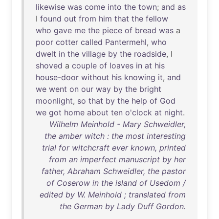
likewise
was
come
into
the
town
;
and
as
I
found
out
from
him
that
the
fellow
who
gave
me
the
piece
of
bread
was
a
poor
cotter
called
Pantermehl
,
who
dwelt
in
the
village
by
the
roadside
, I
shoved
a
couple
of
loaves
in
at
his
house-door
without
his
knowing
it
,
and
we
went
on
our
way
by
the
bright
moonlight
,
so
that
by
the
help
of
God
we
got
home
about
ten
o'clock
at
night
.
Wilhelm Meinhold - Mary Schweidler,
the amber witch : the most interesting
trial for witchcraft ever known, printed
from an imperfect manuscript by her
father, Abraham Schweidler, the pastor
of Coserow in the island of Usedom /
edited by W. Meinhold ; translated from
the German by Lady Duff Gordon.