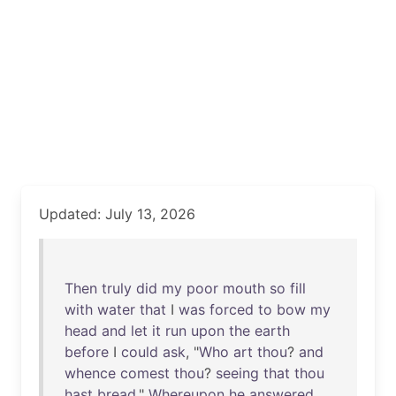
Updated: July 13, 2026
Then
truly
did
my
poor
mouth
so
fill
with
water
that
I
was
forced
to
bow
my
head
and
let
it
run
upon
the
earth
before
I
could
ask
, "
Who
art
thou
?
and
whence
comest
thou
?
seeing
that
thou
hast
bread
."
Whereupon
he
answered