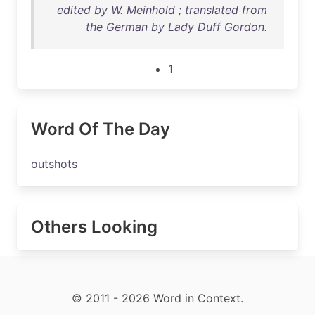
edited by W. Meinhold ; translated from
the German by Lady Duff Gordon.
1
Word Of The Day
outshots
Others Looking
© 2011 - 2026 Word in Context.