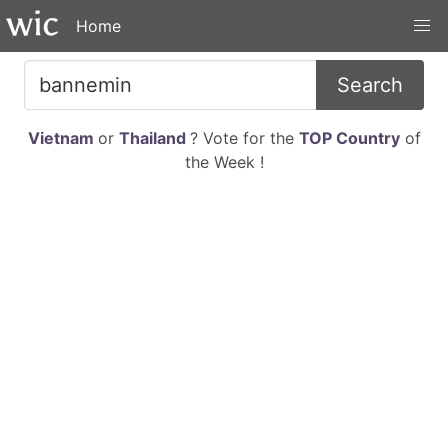
Home
Search
Vietnam
or
Thailand
? Vote for the
TOP Country
of
the Week !