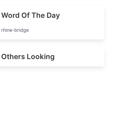
Word Of The Day
rhine-bridge
Others Looking