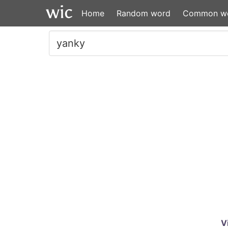
Home
Random word
Common w
V