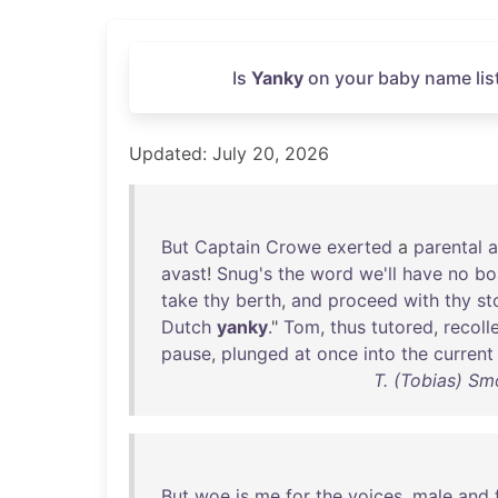
Is
Yanky
on your baby name lis
Updated: July 20, 2026
But
Captain
Crowe
exerted
a
parental
a
avast
!
Snug's
the
word
we'll
have
no
bo
take
thy
berth
,
and
proceed
with
thy
st
Dutch
yanky
."
Tom
,
thus
tutored
,
recoll
pause
,
plunged
at
once
into
the
current
T. (Tobias) Sm
But
woe
is
me
for
the
voices
,
male
and