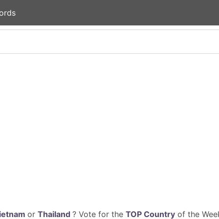
ords
ietnam
or
Thailand
? Vote for the
TOP Country
of the Week