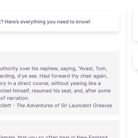
t? Here’s everything you need to know!
uthority
over
his
nephew
,
saying
, "
Avast
,
Tom
,
arding
,
d'ye
see
.
Haul
forward
thy
chair
again
,
ory
in
a
direct
course
,
without
yawing
like
a
ected
himself
,
resumed
his
seat
,
and
,
after
some
of
narration
.
ollett - The Adventures of Sir Launcelot Greaves
female
,
that
you
so
often
hear
in
New
England
,