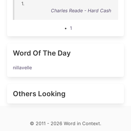
1.
Charles Reade - Hard Cash
1
Word Of The Day
nillavelle
Others Looking
© 2011 - 2026 Word in Context.