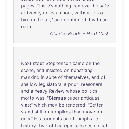
pages
, "
there's
nothing
can
ever
be
safe
at
twenty
miles
an
hour
,
without
'
tis
a
bird
in
the
air
;"
and
confirmed
it
with
an
oath
.
Charles Reade - Hard Cash
Next
stout
Stephenson
came
on
the
scene
,
and
insisted
on
benefiting
mankind
in
spite
of
themselves
,
and
of
shallow
legislators
, a
priori
reasoners
,
and
a
heavy
Review
whose
political
motto
was
, "
Stemus
super
antiquas
vias
;"
which
may
be
rendered
, "
Better
stand
still
on
turnpikes
than
move
on
rails
."
His
torments
and
triumph
are
history
.
Two
of
his
repartees
seem
neat
: