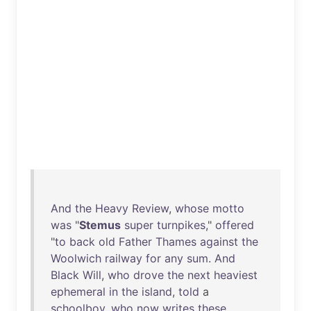
And
the
Heavy
Review
,
whose
motto
was
"
Stemus
super
turnpikes
,"
offered
"
to
back
old
Father
Thames
against
the
Woolwich
railway
for
any
sum
.
And
Black
Will
,
who
drove
the
next
heaviest
ephemeral
in
the
island
,
told
a
schoolboy
,
who
now
writes
these