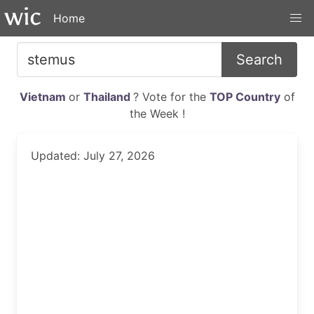
Home
Search
Vietnam
or
Thailand
? Vote for the
TOP Country
of
the Week !
Updated: July 27, 2026