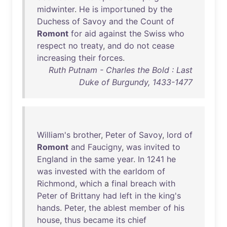
midwinter
.
He
is
importuned
by
the
Duchess
of
Savoy
and
the
Count
of
Romont
for
aid
against
the
Swiss
who
respect
no
treaty
,
and
do
not
cease
increasing
their
forces
.
Ruth Putnam - Charles the Bold : Last
Duke of Burgundy, 1433-1477
William's
brother
,
Peter
of
Savoy
,
lord
of
Romont
and
Faucigny
,
was
invited
to
England
in
the
same
year
.
In
1241
he
was
invested
with
the
earldom
of
Richmond
,
which
a
final
breach
with
Peter
of
Brittany
had
left
in
the
king's
hands
.
Peter
,
the
ablest
member
of
his
house
,
thus
became
its
chief