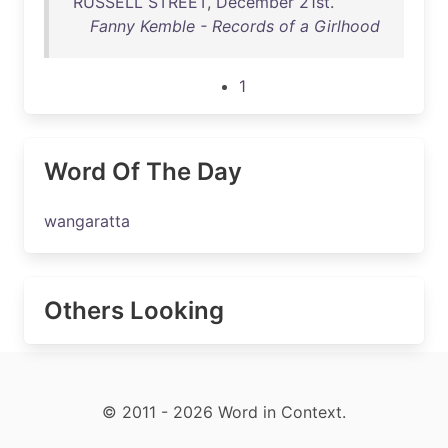
RUSSELL
STREET
,
December
21st
.
Fanny Kemble - Records of a Girlhood
1
Word Of The Day
wangaratta
Others Looking
© 2011 - 2026 Word in Context.