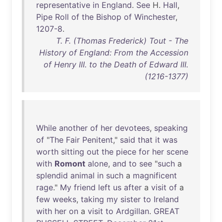
representative
in
England
.
See
H.
Hall
,
Pipe
Roll
of
the
Bishop
of
Winchester
,
1207-8
.
T. F. (Thomas Frederick) Tout - The
History of England: From the Accession
of Henry III. to the Death of Edward III.
(1216-1377)
While
another
of
her
devotees
,
speaking
of
"
The
Fair
Penitent
,"
said
that
it
was
worth
sitting
out
the
piece
for
her
scene
with
Romont
alone
,
and
to
see
"
such
a
splendid
animal
in
such
a
magnificent
rage
."
My
friend
left
us
after
a
visit
of
a
few
weeks
,
taking
my
sister
to
Ireland
with
her
on
a
visit
to
Ardgillan
.
GREAT