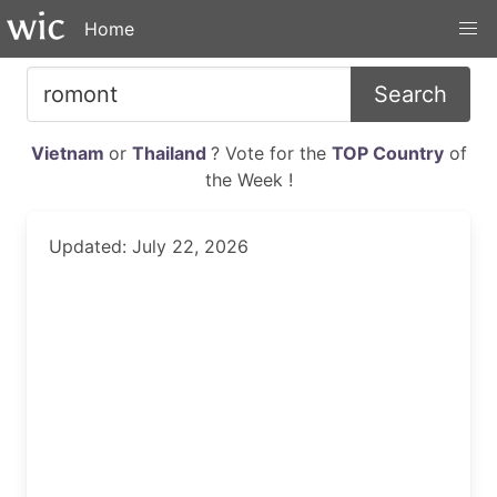
Home
Search
Vietnam
or
Thailand
? Vote for the
TOP Country
of
the Week !
Updated: July 22, 2026