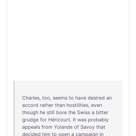
Charles
,
too
,
seems
to
have
desired
an
accord
rather
than
hostilities
,
even
though
he
still
bore
the
Swiss
a
bitter
grudge
for
Héricourt
.
It
was
probably
appeals
from
Yolande
of
Savoy
that
decided
him
to
open
a
campaign
in